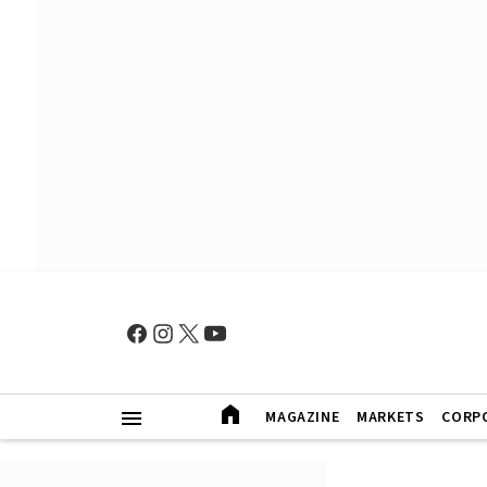
MAGAZINE
MARKETS
CORP