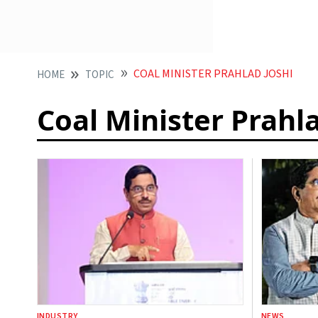
COAL MINISTER PRAHLAD JOSHI
HOME
TOPIC
Coal Minister Prahla
INDUSTRY
NEWS