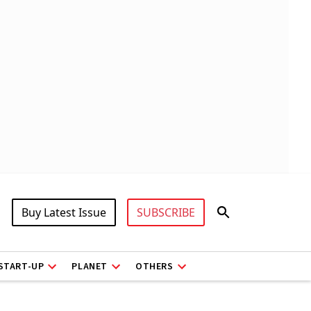
Buy Latest Issue
SUBSCRIBE
START-UP
PLANET
OTHERS