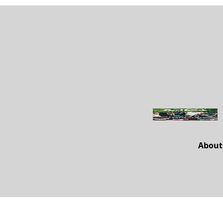
About