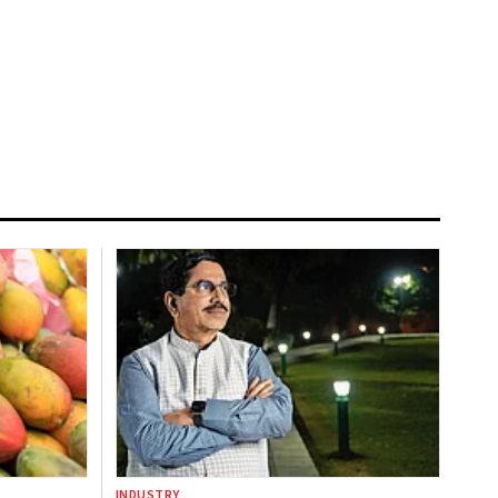
INDUSTRY