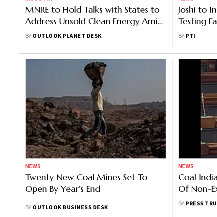
MNRE to Hold Talks with States to
Joshi to 
Address Unsold Clean Energy Amid
Testing Fa
Discom Delays
Wednesd
BY
OUTLOOK PLANET DESK
BY
PTI
NEWS
NEWS
Twenty New Coal Mines Set To
Coal Indi
Open By Year's End
Of Non-E
The Earlie
BY
PRESS TRU
BY
OUTLOOK BUSINESS DESK