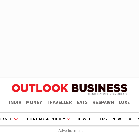
INDIA
MONEY
TRAVELLER
EATS
RESPAWN
LUXE
ORATE
ECONOMY & POLICY
NEWSLETTERS
NEWS
AI