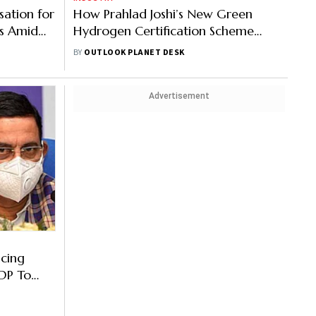
ation for
How Prahlad Joshi’s New Green
s Amid
Hydrogen Certification Scheme
Also Seeks
Powers India’s Clean Energy Goals
BY
OUTLOOK PLANET DESK
Advertisement
cing
DP To
hi