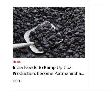
NEWS
India Needs To Ramp Up Coal
Production, Become 'Aatmanirbhar':
Union Minister
BY
PTI