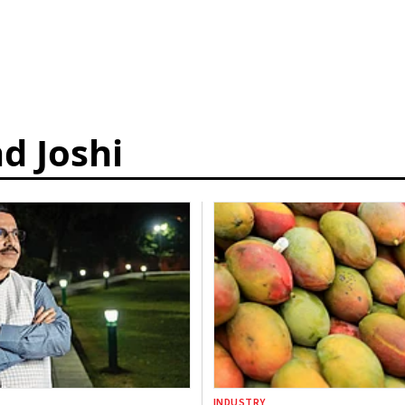
d Joshi
INDUSTRY