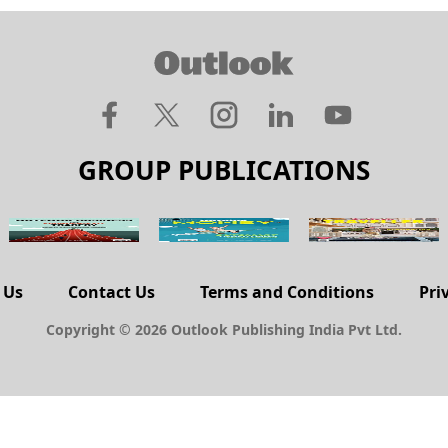
GROUP PUBLICATIONS
 Us
Contact Us
Terms and Conditions
Pri
Copyright © 2026 Outlook Publishing India Pvt Ltd.