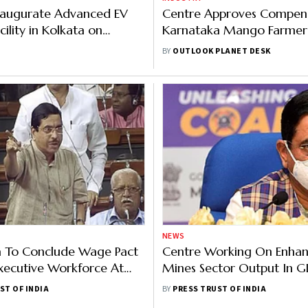
Inaugurate Advanced EV
Centre Approves Compens
cility in Kolkata on
Karnataka Mango Farmer
ay
Falling Prices, Tamil Nadu 
BY
OUTLOOK PLANET DESK
Relief
NEWS
a To Conclude Wage Pact
Centre Working On Enhan
xecutive Workforce At
Mines Sector Output In G
st: Pralhad Joshi
2.5% By 2030: Pralhad Jos
ST OF INDIA
BY
PRESS TRUST OF INDIA