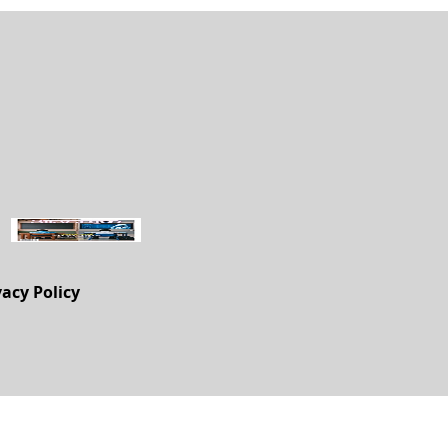
vacy Policy