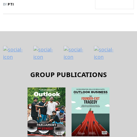
Sharply Reduced, Says
BY
PTI
Government
GROUP PUBLICATIONS