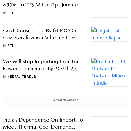
India's Coal Production Grows
8.55% To 223 MT In Apr-Jun: Coal
Ministry
BY
PTI
Govt Considering Rs 6,000 Cr
Coal Gasification Scheme: Coal
Ministry
BY
PTI
We Will Stop Importing Coal For
Power Generation By 2024-25,
Says Coal Minister Pralhad Joshi
BY
NEERAJ THAKUR
Advertisement
India's Dependence On Import To
Meet Thermal Coal Demand