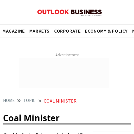
MAGAZINE
MARKETS
CORPORATE
ECONOMY & POLICY
HOME
TOPIC
COAL MINISTER
Coal Minister