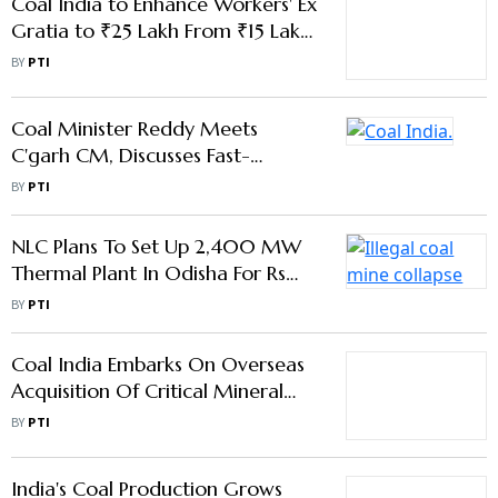
Coal India to Enhance Workers' Ex
Gratia to ₹25 Lakh From ₹15 Lakh
From Sep 17: Minister
BY
PTI
Coal Minister Reddy Meets
C'garh CM, Discusses Fast-
Tracking Mining Approvals
BY
PTI
NLC Plans To Set Up 2,400 MW
Thermal Plant In Odisha For Rs
19,422 Crore
BY
PTI
Coal India Embarks On Overseas
Acquisition Of Critical Mineral
Assets
BY
PTI