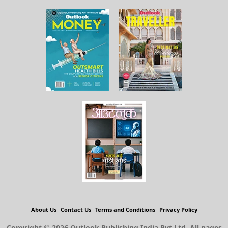
About Us
Contact Us
Terms and Conditions
Privacy Policy
Copyright © 2026 Outlook Publishing India Pvt Ltd. All pages