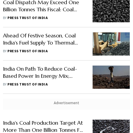
Coal Dispatch May Exceed One
Billion Tonnes This Fiscal: Coal
Ministry
BY
PRESS TRUST OF INDIA
Ahead Of Festive Season, Coal
India's Fuel Supply To Thermal
Power Plants Rises 6% In October
BY
PRESS TRUST OF INDIA
India On Path To Reduce Coal-
Based Power In Energy Mix;
Targets Over 64% Renewables By
BY
PRESS TRUST OF INDIA
2030
Advertisement
India's Coal Production Target At
More Than One Billion Tonnes For