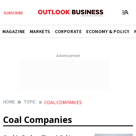
MAGAZINE
MARKETS
CORPORATE
ECONOMY & POLICY
HOME
TOPIC
COAL COMPANIES
Coal Companies