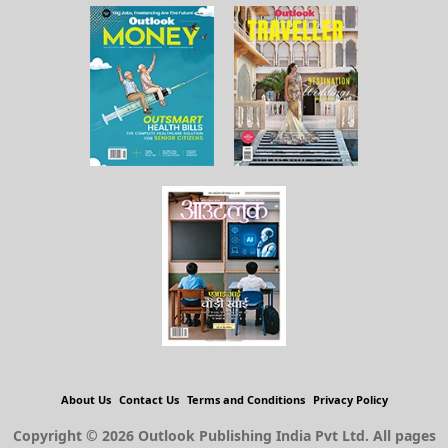
About Us
Contact Us
Terms and Conditions
Privacy Policy
Copyright © 2026 Outlook Publishing India Pvt Ltd. All pages