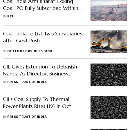
Coal India Arm Bharat Coking
Coal IPO Fully Subscribed Within
Minutes of Opening For Bidding
BY
PTI
Coal India to List Two Subsidiaries
after Govt Push
BY
OUTLOOK BUSINESS DESK
CIL Gives Extension To Debasish
Nanda As Director, Business
Development
BY
PRESS TRUST OF INDIA
CIL's Coal Supply To Thermal
Power Plants Rises 11% In Oct
BY
PRESS TRUST OF INDIA