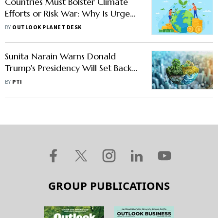
Countries Must Bolster Climate
Efforts or Risk War: Why Is Urgent
Action Essential?
BY
OUTLOOK PLANET DESK
Sunita Narain Warns Donald
Trump's Presidency Will Set Back
Global Climate Efforts
BY
PTI
GROUP PUBLICATIONS