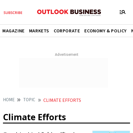
MAGAZINE
MARKETS
CORPORATE
ECONOMY & POLICY
HOME
TOPIC
CLIMATE EFFORTS
Climate Efforts