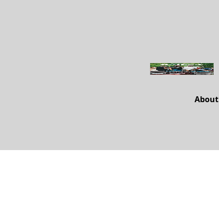
About