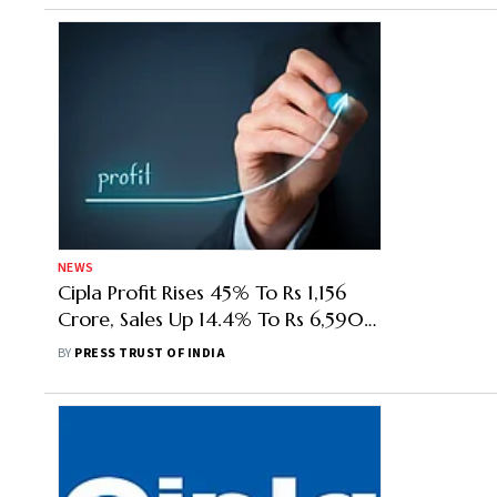
NEWS
Cipla Profit Rises 45% To Rs 1,156
Crore, Sales Up 14.4% To Rs 6,590
Crore In Q2
BY
PRESS TRUST OF INDIA