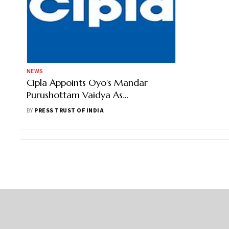
NEWS
Cipla Appoints Oyo's Mandar
Purushottam Vaidya As
Independent Director
BY
PRESS TRUST OF INDIA