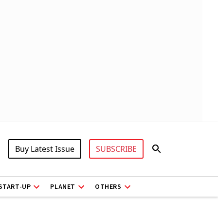
Buy Latest Issue
SUBSCRIBE
START-UP
PLANET
OTHERS