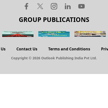
GROUP PUBLICATIONS
 Us
Contact Us
Terms and Conditions
Pri
Copyright © 2026 Outlook Publishing India Pvt Ltd.