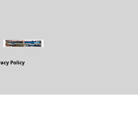
vacy Policy