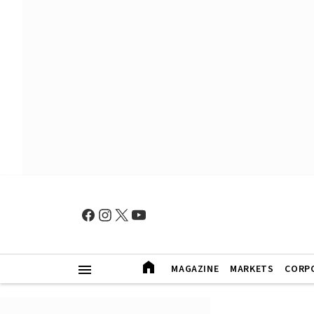
MAGAZINE
MARKETS
CORP