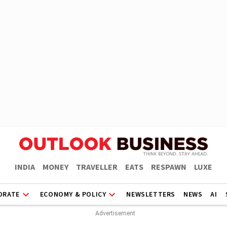
INDIA
MONEY
TRAVELLER
EATS
RESPAWN
LUXE
ORATE
ECONOMY & POLICY
NEWSLETTERS
NEWS
AI