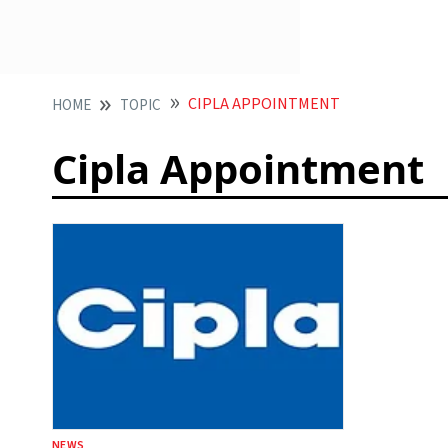
CIPLA APPOINTMENT
HOME
TOPIC
Cipla Appointment
NEWS