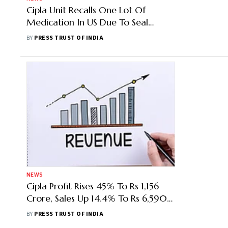
Cipla Unit Recalls One Lot Of
Medication In US Due To Seal
Integrity Issue
BY
PRESS TRUST OF INDIA
NEWS
Cipla Profit Rises 45% To Rs 1,156
Crore, Sales Up 14.4% To Rs 6,590
Crore In Q2
BY
PRESS TRUST OF INDIA