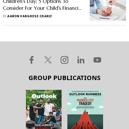
Children's Day: 5 Options To
Consider For Your Child's Financial
Future
BY
AARON VARGHESE CHARLY
GROUP PUBLICATIONS