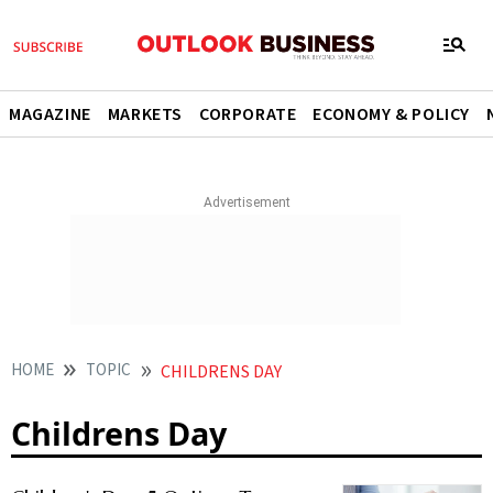
MAGAZINE
MARKETS
CORPORATE
ECONOMY & POLICY
HOME
TOPIC
CHILDRENS DAY
Childrens Day