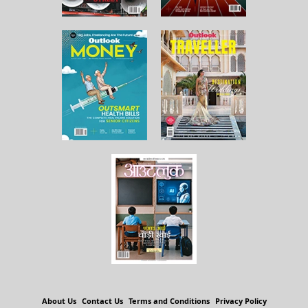
About Us
Contact Us
Terms and Conditions
Privacy Policy