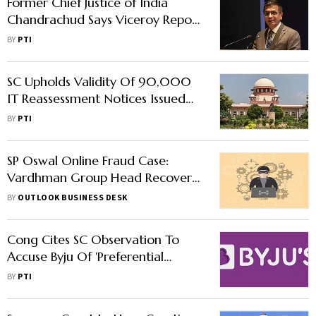
Former Chief Justice of India
Chandrachud Says Viceroy Report
on Vedanta Group Lacks
BY
PTI
Credibility
SC Upholds Validity Of 90,000
IT Reassessment Notices Issued
After April 1, 2021
BY
PTI
SP Oswal Online Fraud Case:
Vardhman Group Head Recovers
Around Rs 5 Crore as Police
BY
OUTLOOK BUSINESS DESK
Freeze Fraudsters Account
Cong Cites SC Observation To
Accuse Byju Of 'Preferential
Treatment' To BCCI In Settling
BY
PTI
Dues