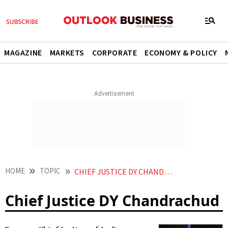
MAGAZINE
MARKETS
CORPORATE
ECONOMY & POLICY
HOME
TOPIC
CHIEF JUSTICE DY CHANDRACHUD
Chief Justice DY Chandrachud