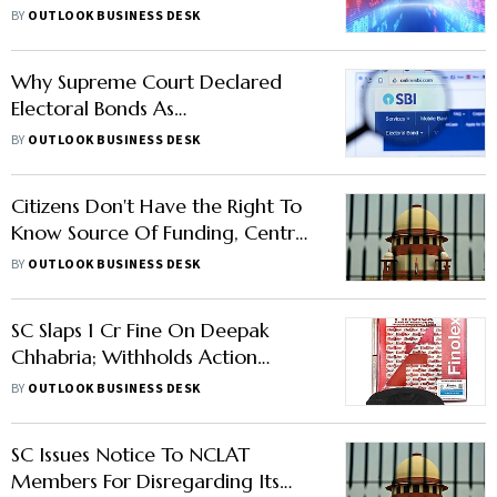
to be Cautious Amidst Surge in
BY
OUTLOOK BUSINESS DESK
Markets
Why Supreme Court Declared
Electoral Bonds As
unconstitutional
BY
OUTLOOK BUSINESS DESK
Citizens Don't Have the Right To
Know Source Of Funding, Centre
Tells SC In Electoral Bonds Case
BY
OUTLOOK BUSINESS DESK
SC Slaps 1 Cr Fine On Deepak
Chhabria; Withholds Action
Against NCLAT Judges In Finolex
BY
OUTLOOK BUSINESS DESK
Cables Case
SC Issues Notice To NCLAT
Members For Disregarding Its