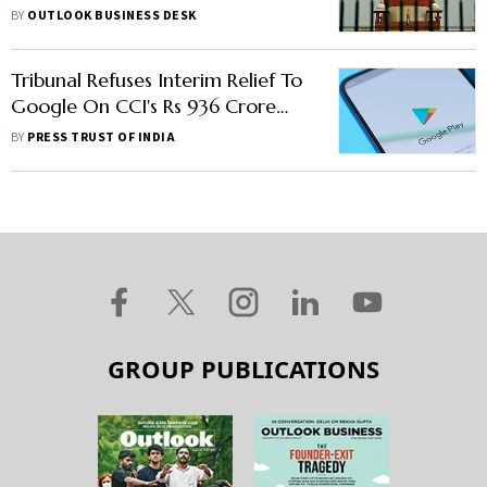
Directives In Finolex Cables Case
BY
OUTLOOK BUSINESS DESK
Tribunal Refuses Interim Relief To
Google On CCI's Rs 936 Crore
Penalty In Play Store Policies
BY
PRESS TRUST OF INDIA
Matter
GROUP PUBLICATIONS