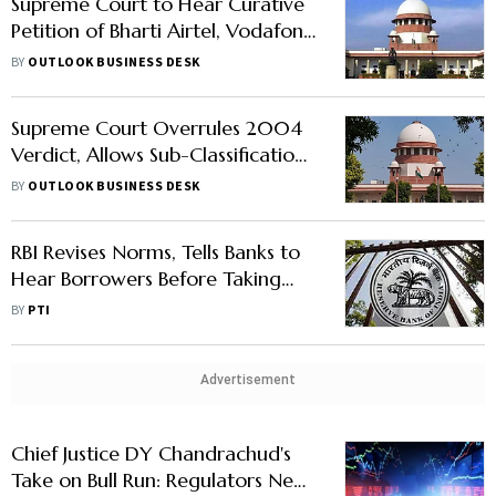
Supreme Court to Hear Curative
Petition of Bharti Airtel, Vodafone
Idea in AGR Case
BY
OUTLOOK BUSINESS DESK
Supreme Court Overrules 2004
Verdict, Allows Sub-Classification
in SC, ST Quota
BY
OUTLOOK BUSINESS DESK
RBI Revises Norms, Tells Banks to
Hear Borrowers Before Taking
Any Action
BY
PTI
Advertisement
Chief Justice DY Chandrachud's
Take on Bull Run: Regulators Need