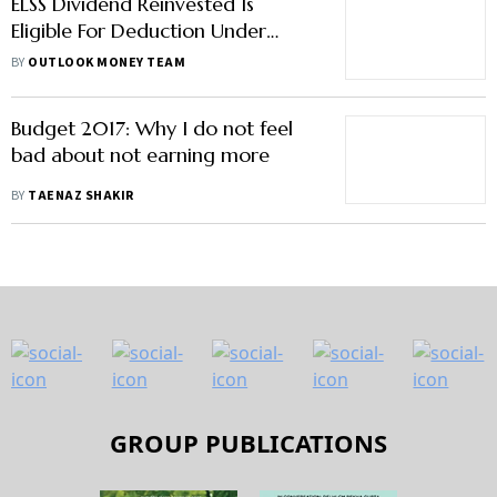
ELSS Dividend Reinvested Is
Eligible For Deduction Under
Section 80C
BY
OUTLOOK MONEY TEAM
Budget 2017: Why I do not feel
bad about not earning more
BY
TAENAZ SHAKIR
GROUP PUBLICATIONS