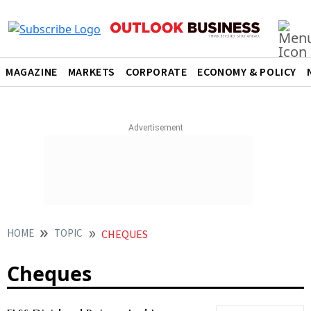
MAGAZINE
MARKETS
CORPORATE
ECONOMY & POLICY
HOME
TOPIC
CHEQUES
Cheques