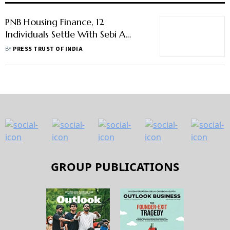
PNB Housing Finance, 12
Individuals Settle With Sebi A
Case Related To Carlyle Deal
BY
PRESS TRUST OF INDIA
GROUP PUBLICATIONS