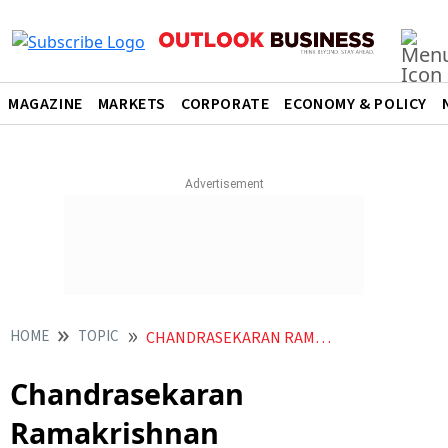
MAGAZINE
MARKETS
CORPORATE
ECONOMY & POLICY
HOME
TOPIC
CHANDRASEKARAN RAMAKRISHNAN
Chandrasekaran
Ramakrishnan