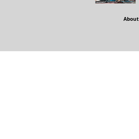
About