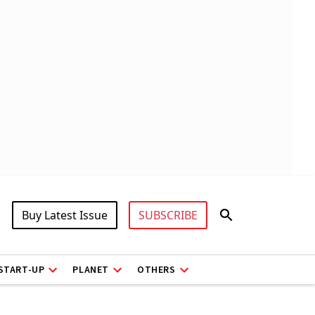
Buy Latest Issue
SUBSCRIBE
START-UP
PLANET
OTHERS