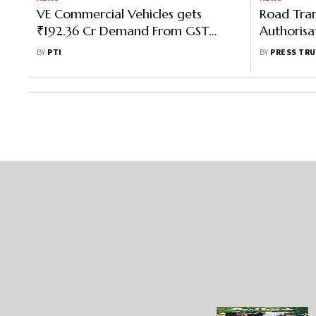
VE Commercial Vehicles gets
Road Tran
₹192.36 Cr Demand From GST
Authorisat
Authority
Dealers T
BY
PTI
BY
PRESS TRU