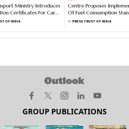
sport Ministry Introduces
Centre Proposes Impleme
ion Certificates For Car
Of Fuel Consumption Stan
o Check Malpractices
All Vehicles From April Ne
ST OF INDIA
BY
PRESS TRUST OF INDIA
GROUP PUBLICATIONS