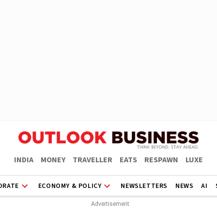
INDIA
MONEY
TRAVELLER
EATS
RESPAWN
LUXE
ORATE
ECONOMY & POLICY
NEWSLETTERS
NEWS
AI