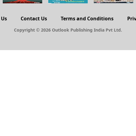
 Us
Contact Us
Terms and Conditions
Pri
Copyright © 2026 Outlook Publishing India Pvt Ltd.