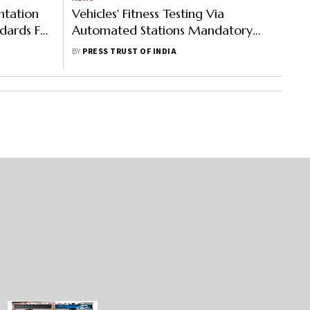
ntation
Vehicles' Fitness Testing Via
dards For
Automated Stations Mandatory
xt Year
From Next Year
BY
PRESS TRUST OF INDIA