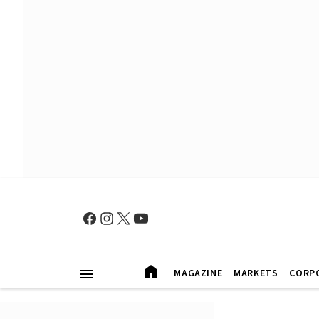
MAGAZINE
MARKETS
CORP