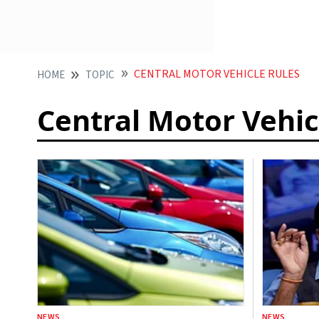
CENTRAL MOTOR VEHICLE RULES
HOME
TOPIC
Central Motor Vehic
NEWS
NEWS