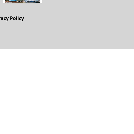
vacy Policy