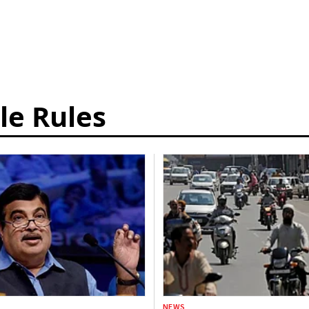
le Rules
NEWS