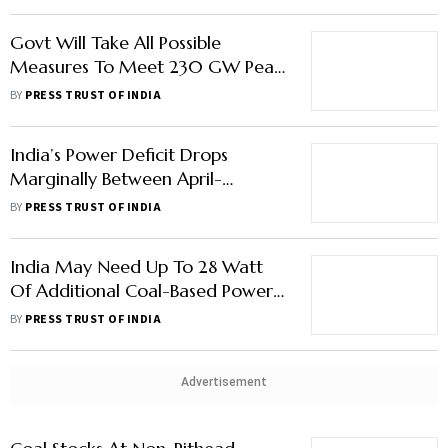
Minister
Govt Will Take All Possible
Measures To Meet 230 GW Peak
Demand In April '23: Power
BY
PRESS TRUST OF INDIA
Secretary
India’s Power Deficit Drops
Marginally Between April-
October: Power Minister
BY
PRESS TRUST OF INDIA
India May Need Up To 28 Watt
Of Additional Coal-Based Power
Generation Capacity By 2032:
BY
PRESS TRUST OF INDIA
CEA
Advertisement