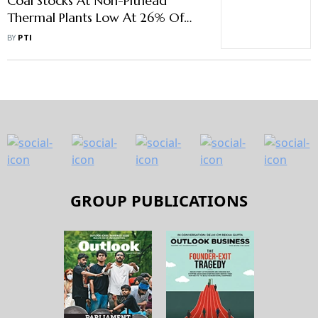
Coal Stocks At Non-Pithead
Thermal Plants Low At 26% Of
Normative Level
BY
PTI
GROUP PUBLICATIONS