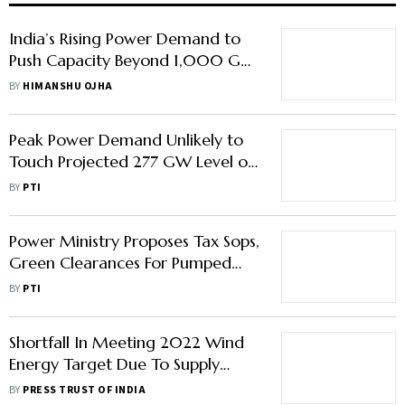
India’s Rising Power Demand to
Push Capacity Beyond 1,000 GW
by 2034-35: CEA Chairman
BY
HIMANSHU OJHA
Peak Power Demand Unlikely to
Touch Projected 277 GW Level on
Intermittent Rains: CEA Chairman
BY
PTI
Power Ministry Proposes Tax Sops,
Green Clearances For Pumped
Storage Hydro Projects
BY
PTI
Shortfall In Meeting 2022 Wind
Energy Target Due To Supply
Chain Disruptions, Pandemic, Says
BY
PRESS TRUST OF INDIA