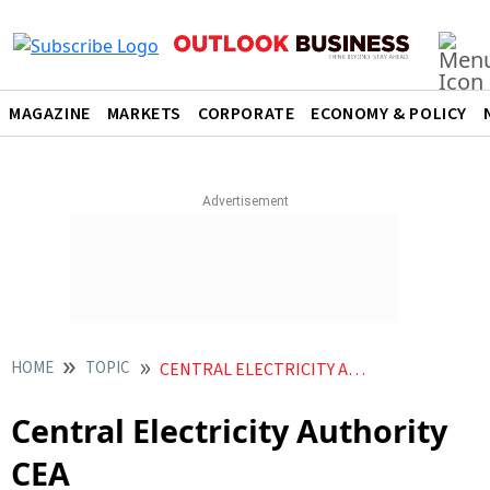
MAGAZINE
MARKETS
CORPORATE
ECONOMY & POLICY
HOME
TOPIC
CENTRAL ELECTRICITY AUTHORITY CEA
Central Electricity Authority
CEA