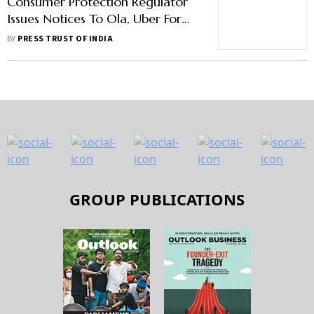
Consumer Protection Regulator
Issues Notices To Ola, Uber For
Unfair Trade Practices
BY
PRESS TRUST OF INDIA
GROUP PUBLICATIONS