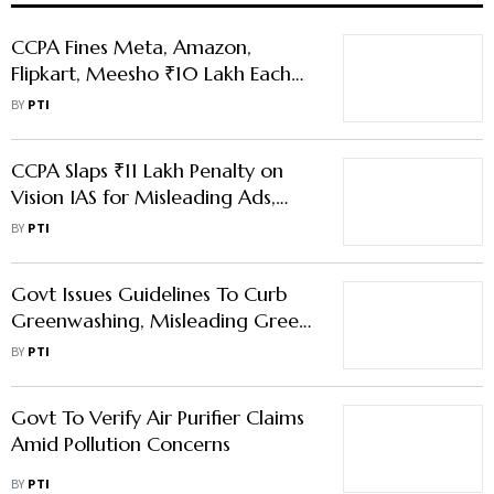
CCPA Fines Meta, Amazon,
Flipkart, Meesho ₹10 Lakh Each
For Illegal Walkie-Talkie Sales
BY
PTI
CCPA Slaps ₹11 Lakh Penalty on
Vision IAS for Misleading Ads,
First Case of Repeat Offence
BY
PTI
Govt Issues Guidelines To Curb
Greenwashing, Misleading Green
Claims
BY
PTI
Govt To Verify Air Purifier Claims
Amid Pollution Concerns
BY
PTI