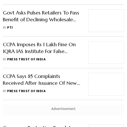
Govt Asks Pulses Retailers To Pass
Benefit of Declining Wholesale
Price To Consumers
BY
PTI
CCPA Imposes Rs 1 Lakh Fine On
IQRA IAS Institute For False
Claims, Misleading Testimonials
BY
PRESS TRUST OF INDIA
Of IAS Top Rank Holders
CCPA Says 85 Complaints
Received After Issuance Of New
Guidelines On Service Charge
BY
PRESS TRUST OF INDIA
Advertisement