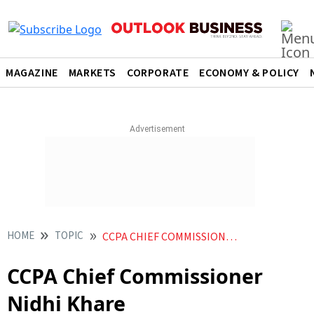
MAGAZINE
MARKETS
CORPORATE
ECONOMY & POLICY
HOME
TOPIC
CCPA CHIEF COMMISSIONER NIDHI KHARE
CCPA Chief Commissioner
Nidhi Khare