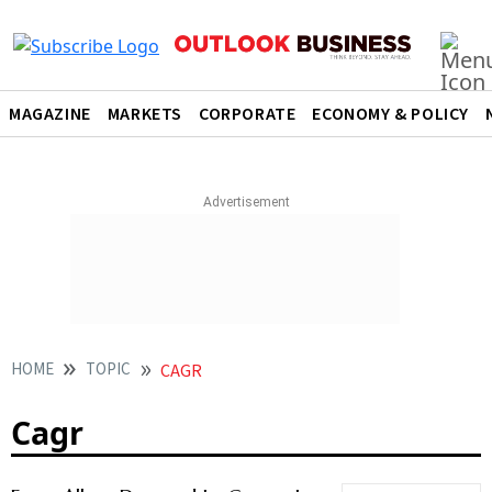
MAGAZINE
MARKETS
CORPORATE
ECONOMY & POLICY
HOME
TOPIC
CAGR
Cagr