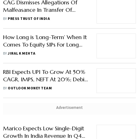
CAG Dismisses Allegations Of
Malfeasance In Transfer Of
Officers
BY
PRESS TRUST OF INDIA
How Long is ‘Long-Term’ When It
Comes To Equity SIPs For Long
Term?
BY
JIRAL K MEHTA
RBI Expects UPI To Grow At 50%
CAGR, IMPS, NEFT At 20%; Debit
Cards Usage to Beat Credit Cards
BY
OUTLOOK MONEY TEAM
Advertisement
Marico Expects Low Single-Digit
Growth In India Revenue In Q4