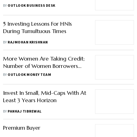
FY22
BY
OUTLOOK BUSINESS DESK
5 Investing Lessons For HNIs
During Tumultuous Times
BY
RAJMOHAN KRISHNAN
More Women Are Taking Credit;
Number of Women Borrowers
Rises to 54 Million, Finds Study
BY
OUTLOOK MONEY TEAM
Invest In Small, Mid-Caps With At
Least 3 Years Horizon
BY
PANKAJ TIBREWAL
Premium Buyer