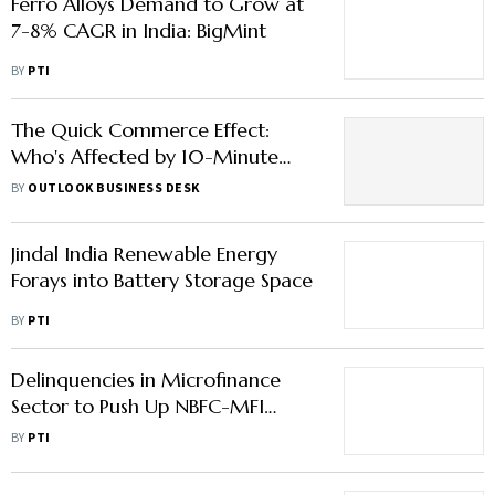
Ferro Alloys Demand to Grow at
7-8% CAGR in India: BigMint
BY
PTI
The Quick Commerce Effect:
Who's Affected by 10-Minute
Delivery Game and Who's Not?
BY
OUTLOOK BUSINESS DESK
Read Here
Jindal India Renewable Energy
Forays into Battery Storage Space
BY
PTI
Delinquencies in Microfinance
Sector to Push Up NBFC-MFI
Credit Cost: ICRA
BY
PTI