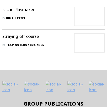
Niche Playmaker
BY
HIMALI PATEL
Straying off course
BY
TEAM OUTLOOK BUSINESS
GROUP PUBLICATIONS