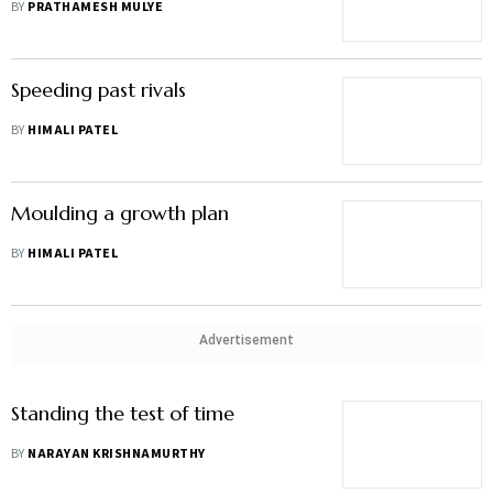
BY
PRATHAMESH MULYE
Speeding past rivals
BY
HIMALI PATEL
Moulding a growth plan
BY
HIMALI PATEL
Advertisement
Standing the test of time
BY
NARAYAN KRISHNAMURTHY