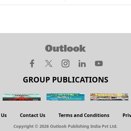
GROUP PUBLICATIONS
 Us
Contact Us
Terms and Conditions
Pri
Copyright © 2026 Outlook Publishing India Pvt Ltd.