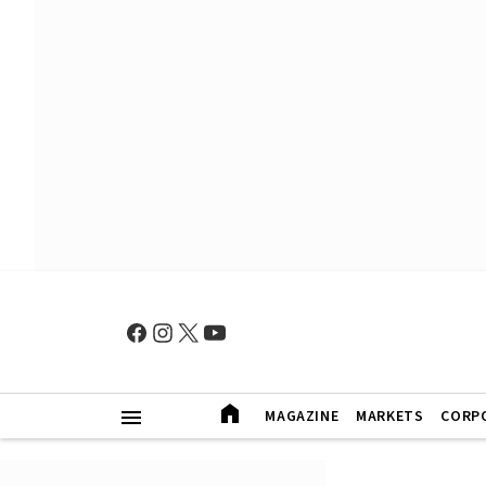
MAGAZINE
MARKETS
CORP