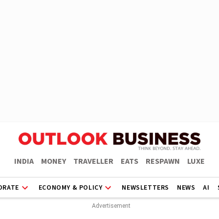
INDIA
MONEY
TRAVELLER
EATS
RESPAWN
LUXE
ORATE
ECONOMY & POLICY
NEWSLETTERS
NEWS
AI