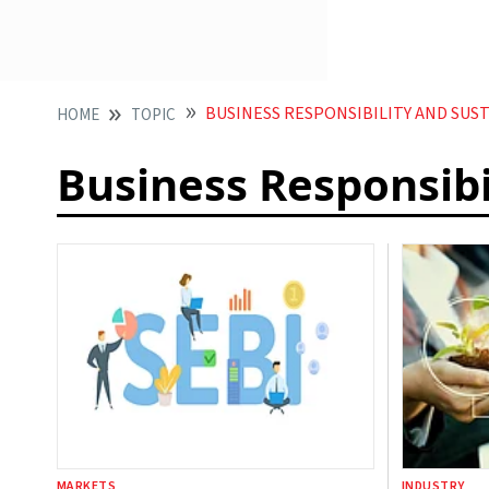
BUSINESS RESPONSIBILITY AND SUS
HOME
TOPIC
Business Responsibi
MARKETS
INDUSTRY