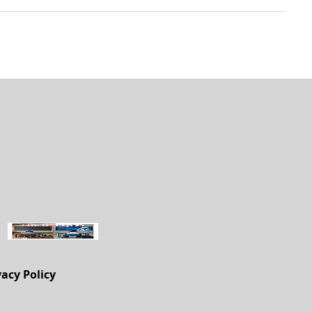
vacy Policy