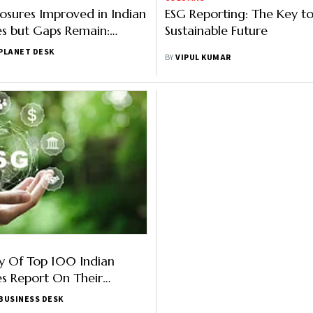
losures Improved in Indian
ESG Reporting: The Key to 
s but Gaps Remain:
Sustainable Future
PLANET DESK
BY
VIPUL KUMAR
y Of Top 100 Indian
s Report On Their
duction Targets: Report
BUSINESS DESK