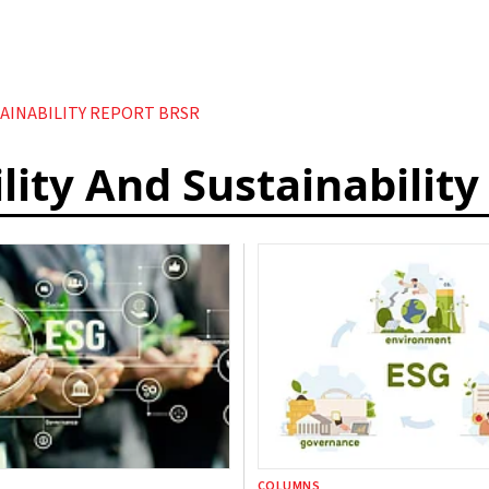
TAINABILITY REPORT BRSR
lity And Sustainabilit
COLUMNS