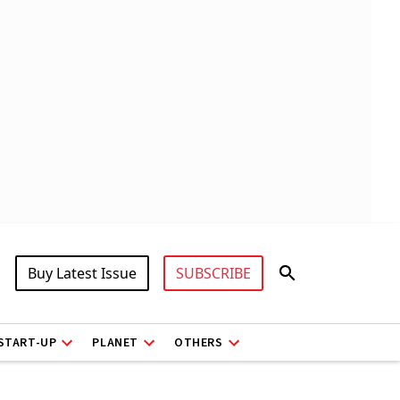
Buy Latest Issue
SUBSCRIBE
START-UP
PLANET
OTHERS