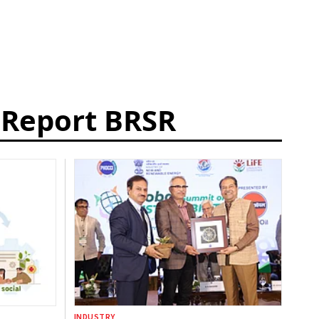
y Report BRSR
INDUSTRY