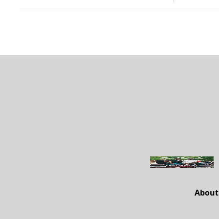
About