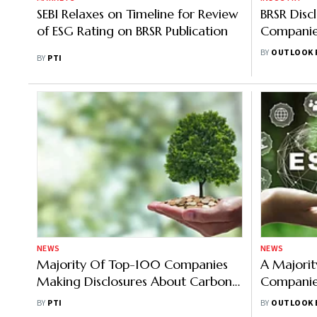
SEBI Relaxes on Timeline for Review
BRSR Disc
of ESG Rating on BRSR Publication
Companie
Report
BY
OUTLOOK 
BY
PTI
NEWS
NEWS
Majority Of Top-100 Companies
A Majorit
Making Disclosures About Carbon
Companie
Emissions: PwC India
Carbon Re
BY
PTI
BY
OUTLOOK 