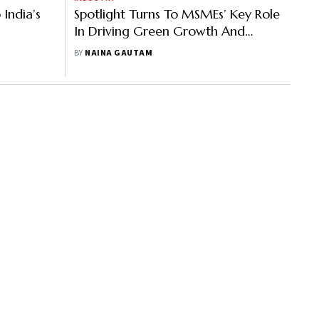
India’s
Spotlight Turns To MSMEs’ Key Role
In Driving Green Growth And
Climate Action
BY
NAINA GAUTAM