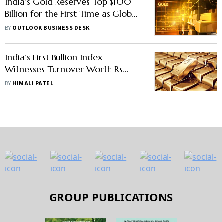
India’s Gold Reserves Top $100
Billion for the First Time as Global
Bullion Prices Surge
BY
OUTLOOK BUSINESS DESK
India’s First Bullion Index
Witnesses Turnover Worth Rs
215.10 Crore
BY
HIMALI PATEL
GROUP PUBLICATIONS