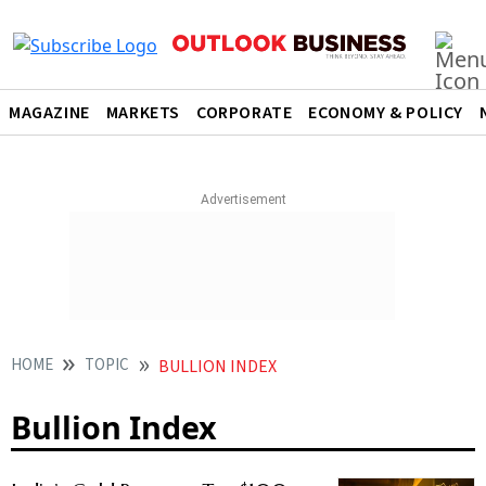
MAGAZINE
MARKETS
CORPORATE
ECONOMY & POLICY
HOME
TOPIC
BULLION INDEX
Bullion Index