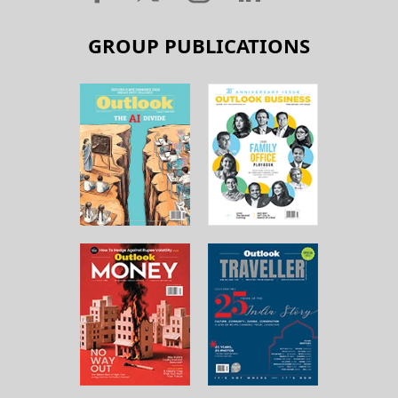
GROUP PUBLICATIONS