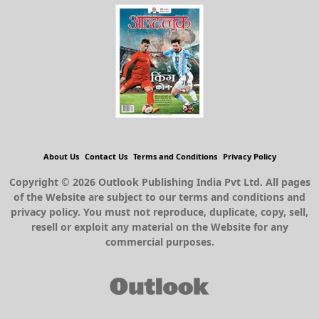
About Us
Contact Us
Terms and Conditions
Privacy Policy
Copyright © 2026 Outlook Publishing India Pvt Ltd. All pages
of the Website are subject to our terms and conditions and
privacy policy. You must not reproduce, duplicate, copy, sell,
resell or exploit any material on the Website for any
commercial purposes.