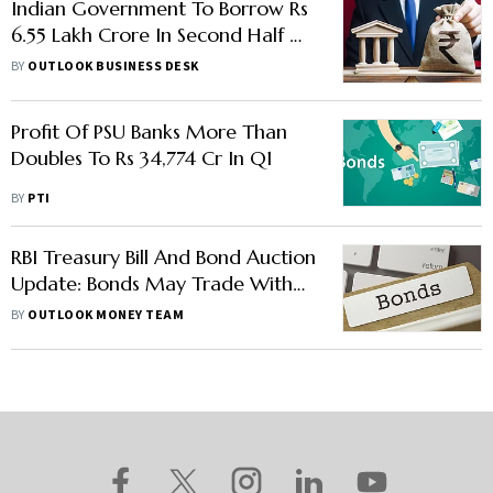
Indian Government To Borrow Rs
6.55 Lakh Crore In Second Half Of
FY24
BY
OUTLOOK BUSINESS DESK
Profit Of PSU Banks More Than
Doubles To Rs 34,774 Cr In Q1
BY
PTI
RBI Treasury Bill And Bond Auction
Update: Bonds May Trade With
Upward Bias, Rate Hikes Still A
BY
OUTLOOK MONEY TEAM
Pesky Problem