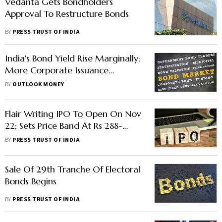
Vedanta Gets Bondholders
Approval To Restructure Bonds
BY
PRESS TRUST OF INDIA
India's Bond Yield Rise Marginally;
More Corporate Issuance
Expected Ahead RBI Meet
BY
OUTLOOK MONEY
Flair Writing IPO To Open On Nov
22; Sets Price Band At Rs 288-
304/Share
BY
PRESS TRUST OF INDIA
Sale Of 29th Tranche Of Electoral
Bonds Begins
BY
PRESS TRUST OF INDIA