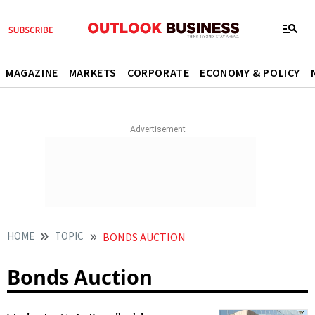
MAGAZINE
MARKETS
CORPORATE
ECONOMY & POLICY
HOME
TOPIC
BONDS AUCTION
Bonds Auction