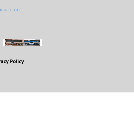
vacy Policy