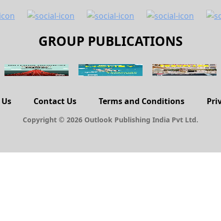
GROUP PUBLICATIONS
 Us
Contact Us
Terms and Conditions
Pri
Copyright © 2026 Outlook Publishing India Pvt Ltd.