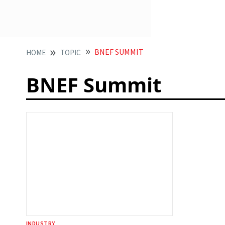
BNEF SUMMIT
HOME
TOPIC
BNEF Summit
INDUSTRY