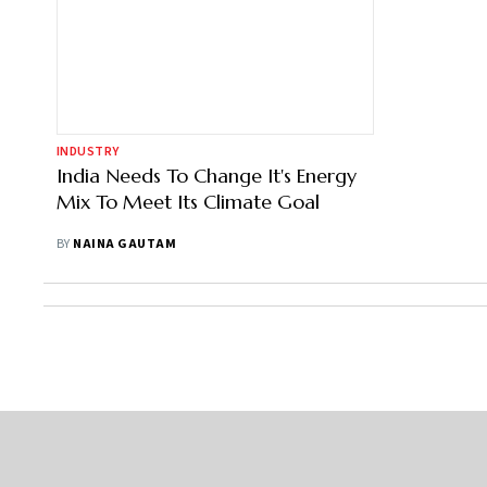
INDUSTRY
India Needs To Change It's Energy
Mix To Meet Its Climate Goal
BY
NAINA GAUTAM