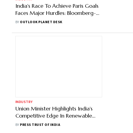
India's Race To Achieve Paris Goals
Faces Major Hurdles: Bloomberg-
NEF
BY
OUTLOOK PLANET DESK
INDUSTRY
Union Minister Highlights India's
Competitive Edge In Renewable
Energy At BNEF Summit
BY
PRESS TRUST OF INDIA