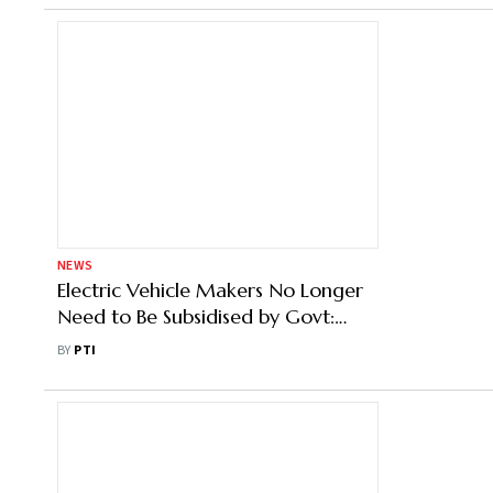
NEWS
Electric Vehicle Makers No Longer
Need to Be Subsidised by Govt:
Gadkari
BY
PTI