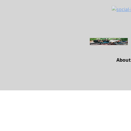
About