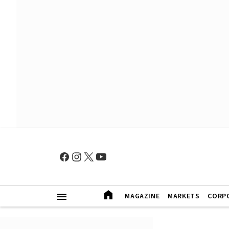
MAGAZINE
MARKETS
CORP