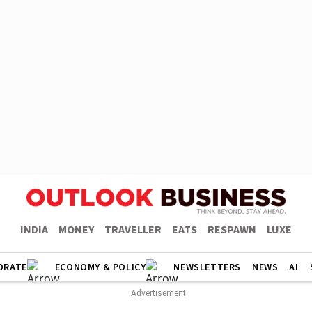
INDIA
MONEY
TRAVELLER
EATS
RESPAWN
LUXE
ORATE
ECONOMY & POLICY
NEWSLETTERS
NEWS
AI