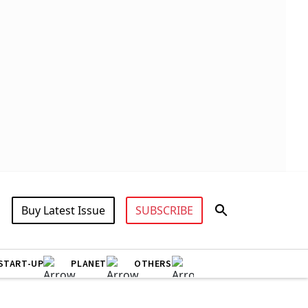
Buy Latest Issue
SUBSCRIBE
START-UP
PLANET
OTHERS