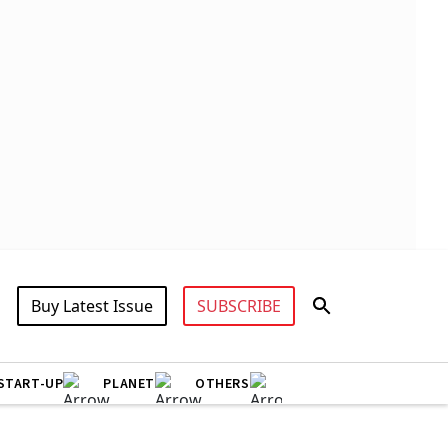
Buy Latest Issue
SUBSCRIBE
START-UP
PLANET
OTHERS