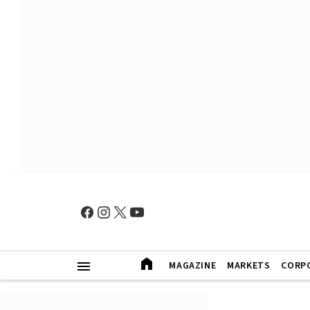
MAGAZINE
MARKETS
CORP