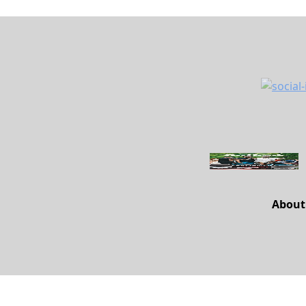
About