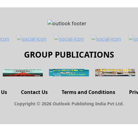
GROUP PUBLICATIONS
 Us
Contact Us
Terms and Conditions
Pri
Copyright © 2026 Outlook Publishing India Pvt Ltd.