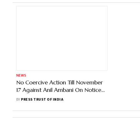
NEWS
No Coercive Action Till November
17 Against Anil Ambani On Notice
Under Black Money Act: Court
BY
PRESS TRUST OF INDIA