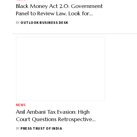
Black Money Act 2.0: Government
Panel to Review Law, Look for
Measures to Align it with I-T Act
BY
OUTLOOK BUSINESS DESK
NEWS
Anil Ambani Tax Evasion: High
Court Questions Retrospective
Nature Of Black Money Act
BY
PRESS TRUST OF INDIA