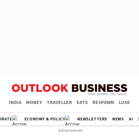
INDIA
MONEY
TRAVELLER
EATS
RESPAWN
LUXE
ORATE
ECONOMY & POLICY
NEWSLETTERS
NEWS
AI