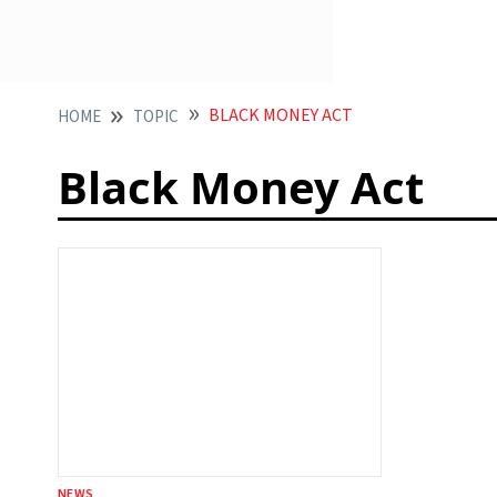
BLACK MONEY ACT
HOME
TOPIC
Black Money Act
NEWS