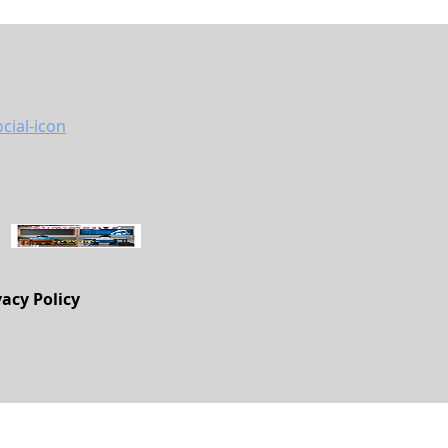
vacy Policy