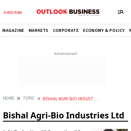
MAGAZINE
MARKETS
CORPORATE
ECONOMY & POLICY
HOME
TOPIC
BISHAL AGRI BIO INDUSTRIES LTD
Bishal Agri-Bio Industries Ltd