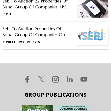
Sebi To Auction 22 Properties Of
Bishal Group Of Companies, NVD
Solar On Aug 14
BY
PTI
Sebi To Auction Properties Of
Bishal Group Of Companies On
November 30 To Recover Money
BY
PRESS TRUST OF INDIA
GROUP PUBLICATIONS