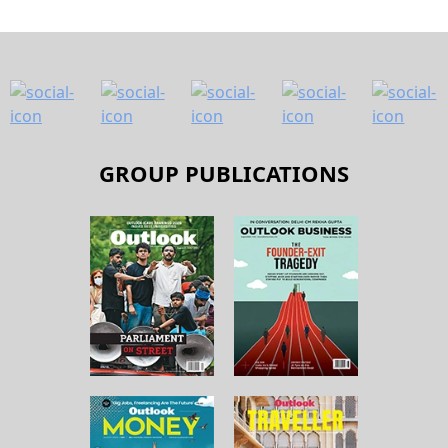
GROUP PUBLICATIONS