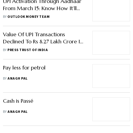
UPI Activation Through Aadhaar
From March 15: Know How It’ll
Work If Banks Follow Deadline
BY
OUTLOOK MONEY TEAM
Value Of UPI Transactions
Declined To Rs 8.27 Lakh Crore In
Feb: NPCI Data
BY
PRESS TRUST OF INDIA
Pay less for petrol
BY
ANAGH PAL
Cash is Passé
BY
ANAGH PAL