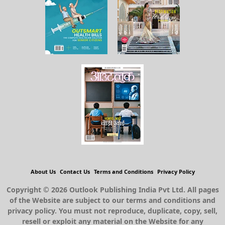
About Us
Contact Us
Terms and Conditions
Privacy Policy
Copyright © 2026 Outlook Publishing India Pvt Ltd. All pages
of the Website are subject to our terms and conditions and
privacy policy. You must not reproduce, duplicate, copy, sell,
resell or exploit any material on the Website for any