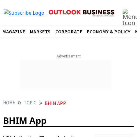
MAGAZINE
MARKETS
CORPORATE
ECONOMY & POLICY
HOME
TOPIC
BHIM APP
BHIM App