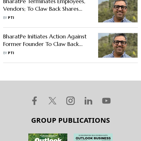
BharatPe Terminates Employees,
Vendors; To Claw Back Shares
From Former Founder Ashneer
BY
PTI
Grover
BharatPe Initiates Action Against
Former Founder To Claw Back
Restricted Shares
BY
PTI
GROUP PUBLICATIONS