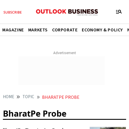
MAGAZINE
MARKETS
CORPORATE
ECONOMY & POLICY
HOME
TOPIC
BHARATPE PROBE
BharatPe Probe