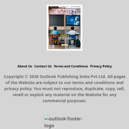
About Us
Contact Us
Terms and Conditions
Privacy Policy
Copyright © 2026 Outlook Publishing India Pvt Ltd. All pages
of the Website are subject to our terms and conditions and
privacy policy. You must not reproduce, duplicate, copy, sell,
resell or exploit any material on the Website for any
commercial purposes.