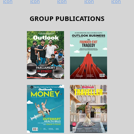
GROUP PUBLICATIONS