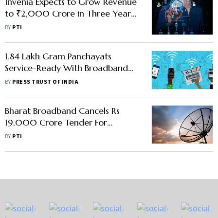
Invenia Expects to Grow Revenue
to ₹2,000 Crore in Three Years:
Vice Chairman
BY
PTI
1.84 Lakh Gram Panchayats
Service-Ready With Broadband
Infra Under BharatNet:
BY
PRESS TRUST OF INDIA
Government
Bharat Broadband Cancels Rs
19,000 Crore Tender For
Connecting Villages In 16 States
BY
PTI