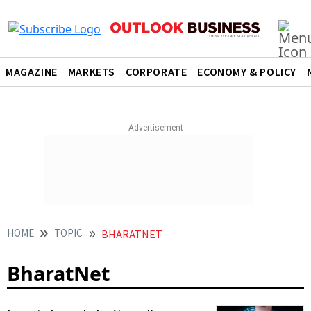
MAGAZINE
MARKETS
CORPORATE
ECONOMY & POLICY
HOME
TOPIC
BHARATNET
BharatNet