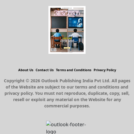
About Us
Contact Us
Terms and Conditions
Privacy Policy
Copyright © 2026 Outlook Publishing India Pvt Ltd. All pages
of the Website are subject to our terms and conditions and
privacy policy. You must not reproduce, duplicate, copy, sell,
resell or exploit any material on the Website for any
commercial purposes.