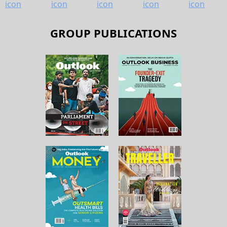
GROUP PUBLICATIONS