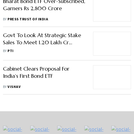
Bharat Bond ETF Over-Subscribed,
Garners Rs 2,800 Crore
BY
PRESS TRUST OF INDIA
Govt To Look At Strategic Stake
Sales To Meet 1.20 Lakh Cr
Divestment Target
BY
PTI
Cabinet Clears Proposal For
India’s First Bond ETF
BY
VISHAV