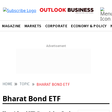
MAGAZINE
MARKETS
CORPORATE
ECONOMY & POLICY
HOME
TOPIC
BHARAT BOND ETF
Bharat Bond ETF