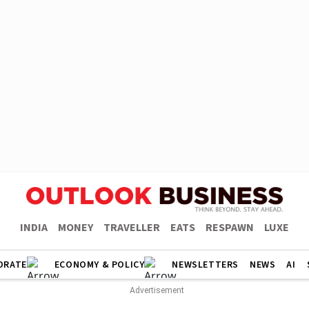
INDIA
MONEY
TRAVELLER
EATS
RESPAWN
LUXE
ORATE
ECONOMY & POLICY
NEWSLETTERS
NEWS
AI