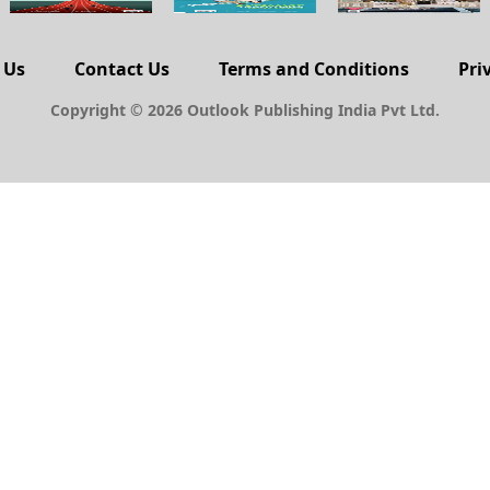
 Us
Contact Us
Terms and Conditions
Pri
Copyright © 2026 Outlook Publishing India Pvt Ltd.