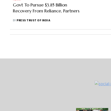
Govt To Pursue $3.85 Billion
Recovery From Reliance, Partners
BY
PRESS TRUST OF INDIA