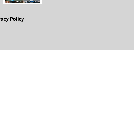
vacy Policy