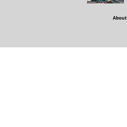
About