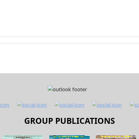
GROUP PUBLICATIONS