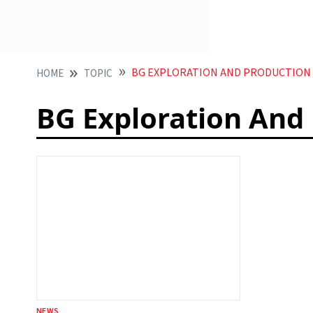
BG EXPLORATION AND PRODUCTION
HOME
TOPIC
BG Exploration And
NEWS