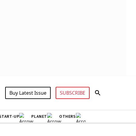
Buy Latest Issue
SUBSCRIBE
START-UP
PLANET
OTHERS