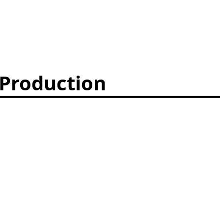
 Production