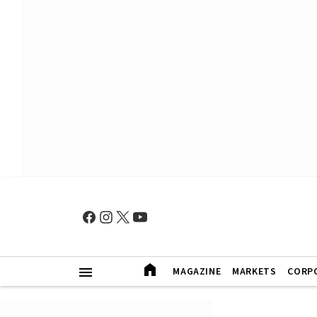
MAGAZINE
MARKETS
CORP