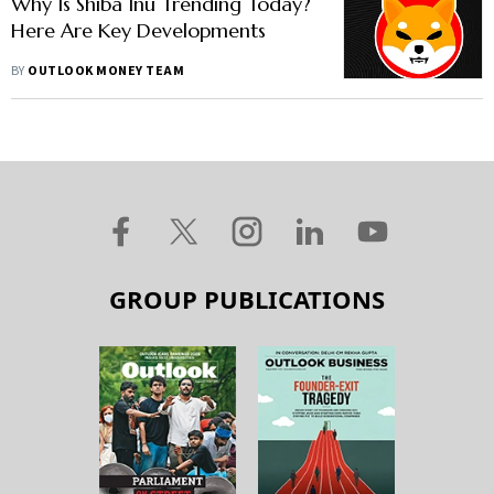
Why Is Shiba Inu Trending Today?
Here Are Key Developments
BY
OUTLOOK MONEY TEAM
GROUP PUBLICATIONS