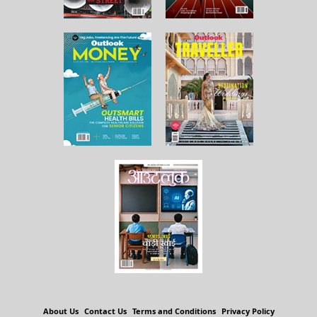
About Us
Contact Us
Terms and Conditions
Privacy Policy