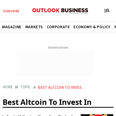
MAGAZINE
MARKETS
CORPORATE
ECONOMY & POLICY
HOME
TOPIC
BEST ALTCOIN TO INVEST IN
Best Altcoin To Invest In