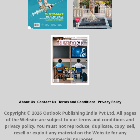
About Us
Contact Us
Terms and Conditions
Privacy Policy
Copyright © 2026 Outlook Publishing India Pvt Ltd. All pages
of the Website are subject to our terms and conditions and
privacy policy. You must not reproduce, duplicate, copy, sell,
resell or exploit any material on the Website for any
commercial purposes.