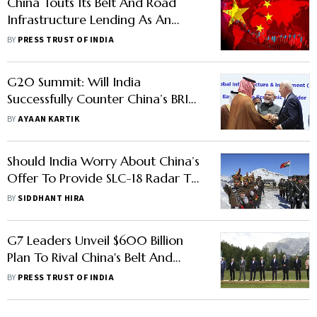
China Touts Its Belt And Road
Infrastructure Lending As An
Alternative for International
BY
PRESS TRUST OF INDIA
Development
G20 Summit: Will India
Successfully Counter China’s BRI
Project With Middle East-Europe
BY
AYAAN KARTIK
Economic Corridor?
Should India Worry About China’s
Offer To Provide SLC-18 Radar To
Pakistan?
BY
SIDDHANT HIRA
G7 Leaders Unveil $600 Billion
Plan To Rival China's Belt And
Road Initiative In Developing
BY
PRESS TRUST OF INDIA
Nations