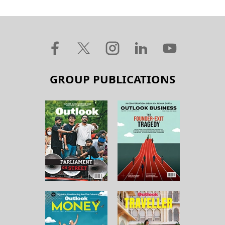
GROUP PUBLICATIONS