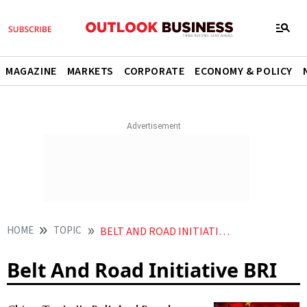
MAGAZINE
MARKETS
CORPORATE
ECONOMY & POLICY
HOME
TOPIC
BELT AND ROAD INITIATIVE BRI
Belt And Road Initiative BRI