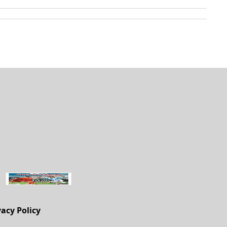
vacy Policy