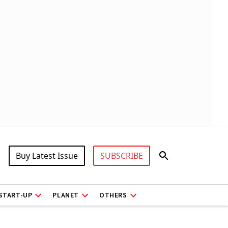
Buy Latest Issue
SUBSCRIBE
START-UP
PLANET
OTHERS