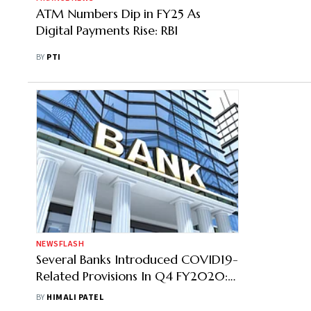
ATM Numbers Dip in FY25 As
Digital Payments Rise: RBI
BY
PTI
NEWSFLASH
Several Banks Introduced COVID19-
Related Provisions In Q4 FY2020:
HDFC Securities
BY
HIMALI PATEL