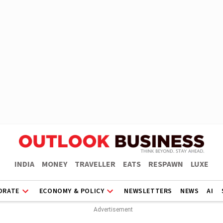
INDIA
MONEY
TRAVELLER
EATS
RESPAWN
LUXE
ORATE
ECONOMY & POLICY
NEWSLETTERS
NEWS
AI