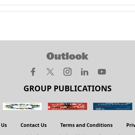
GROUP PUBLICATIONS
 Us
Contact Us
Terms and Conditions
Pri