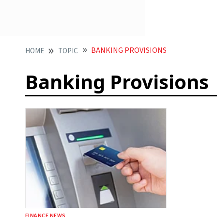
BANKING PROVISIONS
HOME
TOPIC
Banking Provisions
FINANCE NEWS