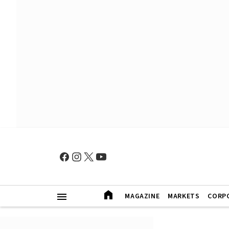
MAGAZINE
MARKETS
CORP