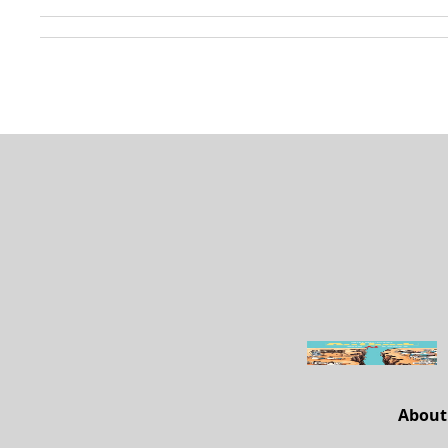
About