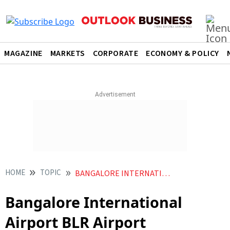
MAGAZINE
MARKETS
CORPORATE
ECONOMY & POLICY
HOME
TOPIC
BANGALORE INTERNATIONAL AIRPORT BLR AIRPORT
Bangalore International
Airport BLR Airport