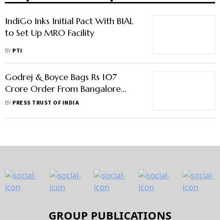
IndiGo Inks Initial Pact With BIAL
to Set Up MRO Facility
BY
PTI
Godrej & Boyce Bags Rs 107
Crore Order From Bangalore
Airport
BY
PRESS TRUST OF INDIA
GROUP PUBLICATIONS