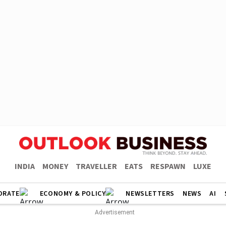
INDIA
MONEY
TRAVELLER
EATS
RESPAWN
LUXE
ORATE
ECONOMY & POLICY
NEWSLETTERS
NEWS
AI