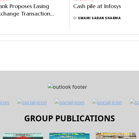
ank Proposes Easing
Cash pile at Infosys
xchange Transaction
BY
SWAMI SARAN SHARMA
GROUP PUBLICATIONS