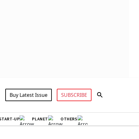
Buy Latest Issue
SUBSCRIBE
START-UP
PLANET
OTHERS