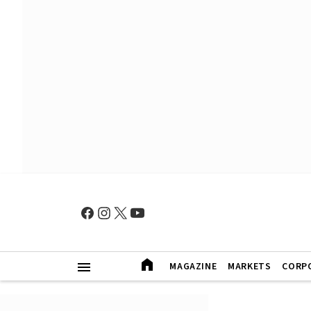
MAGAZINE
MARKETS
CORP