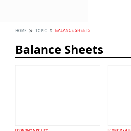
BALANCE SHEETS
HOME
TOPIC
Balance Sheets
ECONOMY & POLICY
ECONOMY & P