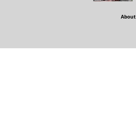
About