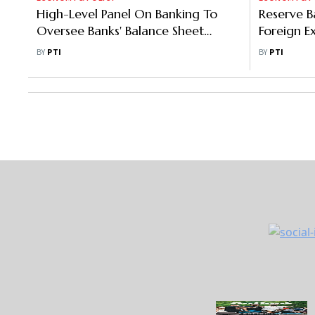
High-Level Panel On Banking To
Reserve B
Oversee Banks' Balance Sheet
Foreign E
Constraints: DFS Secretary
Norms
BY
PTI
BY
PTI