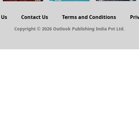
 Us
Contact Us
Terms and Conditions
Pri
Copyright © 2026 Outlook Publishing India Pvt Ltd.