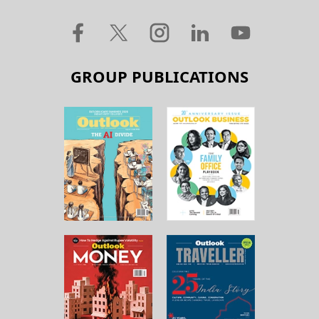
GROUP PUBLICATIONS