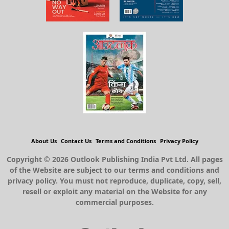
About Us
Contact Us
Terms and Conditions
Privacy Policy
Copyright © 2026 Outlook Publishing India Pvt Ltd. All pages
of the Website are subject to our terms and conditions and
privacy policy. You must not reproduce, duplicate, copy, sell,
resell or exploit any material on the Website for any
commercial purposes.