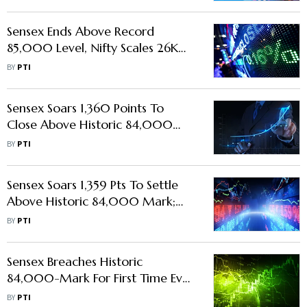
Sensex Ends Above Record
85,000 Level, Nifty Scales 26K
Mount On Fag-End Buying
BY
PTI
Sensex Soars 1,360 Points To
Close Above Historic 84,000
Mark On Global Stocks Rally
BY
PTI
Sensex Soars 1,359 Pts To Settle
Above Historic 84,000 Mark;
Banks, Auto Shares Shine In Global
BY
PTI
Rally
Sensex Breaches Historic
84,000-Mark For First Time Ever;
Nifty Hits Fresh All-Time High
BY
PTI