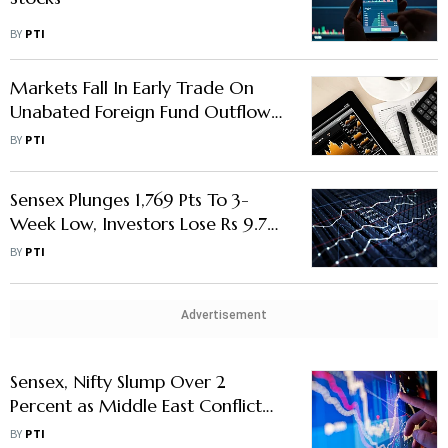
BY
PTI
Markets Fall In Early Trade On
Unabated Foreign Fund Outflows
Middle East Conflict
BY
PTI
Sensex Plunges 1,769 Pts To 3-
Week Low, Investors Lose Rs 9.78
Lakh Crore In Single Day
BY
PTI
Advertisement
Sensex, Nifty Slump Over 2
Percent as Middle East Conflict
Deepens
BY
PTI