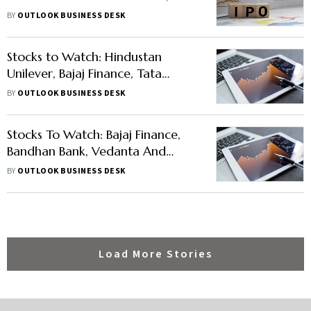
Size, Listing Date, and Other
BY
OUTLOOK BUSINESS DESK
Details
Stocks to Watch: Hindustan
Unilever, Bajaj Finance, Tata
Consumer and Others in News
BY
OUTLOOK BUSINESS DESK
Stocks To Watch: Bajaj Finance,
Bandhan Bank, Vedanta And
Others In News
BY
OUTLOOK BUSINESS DESK
Load More Stories