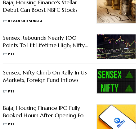
Bajaj Housing Finance's Stellar
Debut Can Boost NBFC Stocks
BY
DEVANSHU SINGLA
Sensex Rebounds Nearly 100
Points To Hit Lifetime High; Nifty
Scales Record Intra-Day Level
BY
PTI
Sensex, Nifty Climb On Rally In US
Markets, Foreign Fund Inflows
BY
PTI
Bajaj Housing Finance IPO Fully
Booked Hours After Opening For
Subscription
BY
PTI