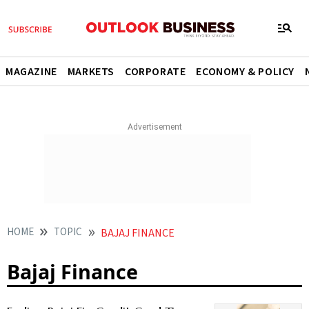
MAGAZINE
MARKETS
CORPORATE
ECONOMY & POLICY
HOME
TOPIC
BAJAJ FINANCE
Bajaj Finance