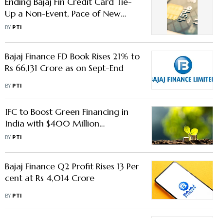
Ending Bajaj Fin Credit Card Tie-
Up a Non-Event, Pace of New
Sales to Return in a Qtr: RBL Bank
BY
PTI
Bajaj Finance FD Book Rises 21% to
Rs 66,131 Crore as on Sept-End
BY
PTI
IFC to Boost Green Financing in
India with $400 Million
Investment in Bajaj Finance
BY
PTI
Bajaj Finance Q2 Profit Rises 13 Per
cent at Rs 4,014 Crore
BY
PTI