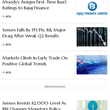
Moody's Assigns First-Time Baa3
Ratings to Bajaj Finance
BY
PTI
Sensex Falls By 153 Pts, RIL Major
Drag After Weak Q2 Results
BY
PTI
Markets Climb In Early Trade On
Positive Global Trends
BY
PTI
Advertisement
Sensex Revists 82,000-Level As
RBI Changes Monetary Policy