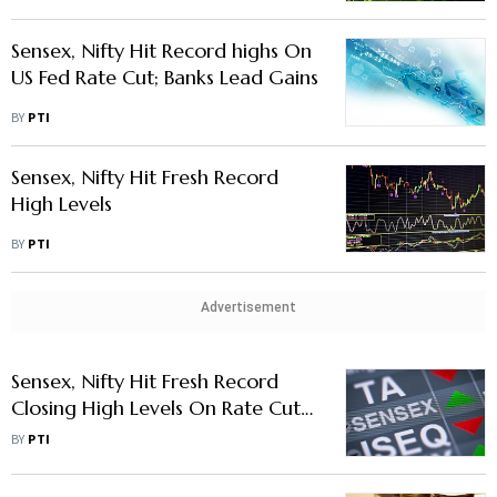
Level
Sensex, Nifty Hit Record highs On
US Fed Rate Cut; Banks Lead Gains
BY
PTI
Sensex, Nifty Hit Fresh Record
High Levels
BY
PTI
Advertisement
Sensex, Nifty Hit Fresh Record
Closing High Levels On Rate Cut
Hopes
BY
PTI