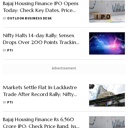
Bajaj Housing Finance IPO Opens
Today: Check Key Dates, Price
Band, Issue Size, GMP and More
BY
OUTLOOK BUSINESS DESK
Nifty Halts 14-day Rally; Sensex
Drops Over 200 Points Tracking
Weak Global Markets
BY
PTI
Advertisement
Markets Settle Flat In Lacklustre
Trade After Record Rally; Nifty
On Upward Track For 14th Day
BY
PTI
Bajaj Housing Finance Rs 6,560
Crore IPO: Check Price Band, Issue