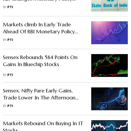
Stance To 'Neutral'
BY
PTI
Markets climb In Early Trade
Ahead Of RBI Monetary Policy
Decision
BY
PTI
Sensex Rebounds 584 Points On
Gains In Bluechip Stocks
BY
PTI
Sensex, Nifty Pare Early Gains,
Trade Lower In The Afternoon
Trade
BY
PTI
Markets Rebound On Buying In IT
Stocks