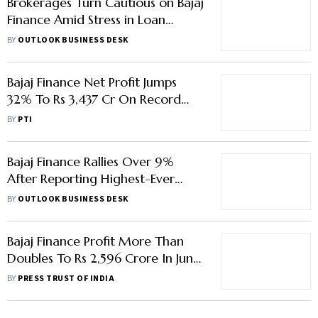
Brokerages Turn Cautious on Bajaj
Finance Amid Stress in Loan
Segments; Stock Drops 6%
BY
OUTLOOK BUSINESS DESK
Bajaj Finance Net Profit Jumps
32% To Rs 3,437 Cr On Record
Loan Sales
BY
PTI
Bajaj Finance Rallies Over 9%
After Reporting Highest-Ever
Profit In Q1
BY
OUTLOOK BUSINESS DESK
Bajaj Finance Profit More Than
Doubles To Rs 2,596 Crore In June
Quarter
BY
PRESS TRUST OF INDIA