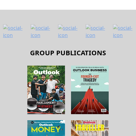
GROUP PUBLICATIONS