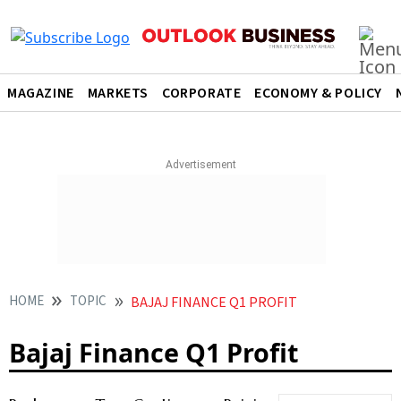
MAGAZINE
MARKETS
CORPORATE
ECONOMY & POLICY
HOME
TOPIC
BAJAJ FINANCE Q1 PROFIT
Bajaj Finance Q1 Profit