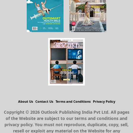
About Us
Contact Us
Terms and Conditions
Privacy Policy
Copyright © 2026 Outlook Publishing India Pvt Ltd. All pages
of the Website are subject to our terms and conditions and
privacy policy. You must not reproduce, duplicate, copy, sell,
resell or exploit any material on the Website for any