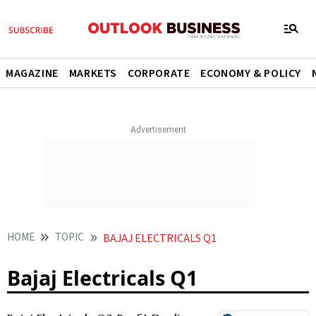
MAGAZINE
MARKETS
CORPORATE
ECONOMY & POLICY
HOME
TOPIC
BAJAJ ELECTRICALS Q1
Bajaj Electricals Q1