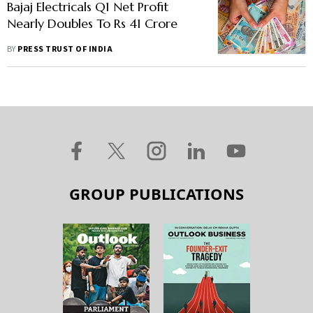
Bajaj Electricals Q1 Net Profit
Nearly Doubles To Rs 41 Crore
BY
PRESS TRUST OF INDIA
GROUP PUBLICATIONS