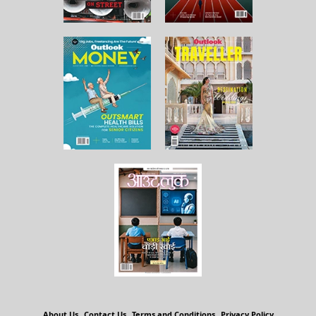
About Us
Contact Us
Terms and Conditions
Privacy Policy