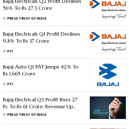
Bajaj Electricals Q2 Profit Declines
56% To Rs 27.3 Crore
BY
PRESS TRUST OF INDIA
Bajaj Electricals Q1 Profit Declines
9.8% To Rs 37 Crore
BY
PTI
Bajaj Auto Q1 PAT Jumps 42% To
Rs 1,665 Crore
BY
PTI
Bajaj Electrical Q3 Profit Rises 27
Pc To Rs 61 Crore; Revenue Up
12.4% To Rs 1,484.5 Crore
BY
PRESS TRUST OF INDIA