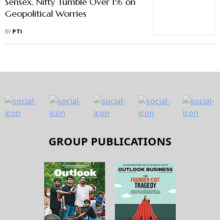
Sensex, Nifty Tumble Over 1% on
Geopolitical Worries
BY
PTI
GROUP PUBLICATIONS