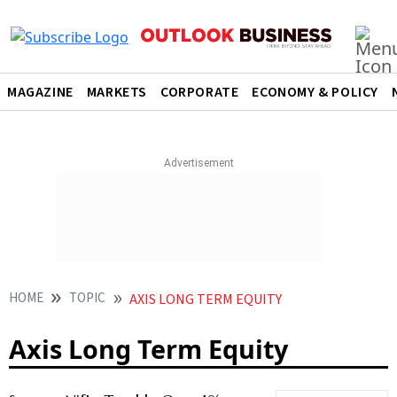
MAGAZINE
MARKETS
CORPORATE
ECONOMY & POLICY
HOME
TOPIC
AXIS LONG TERM EQUITY
Axis Long Term Equity