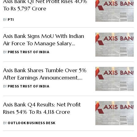
Axis Bank Q1 Net Profit Rises 40%
To Rs 5,797 Crore
BY
PTI
Axis Bank Signs MoU With Indian
Air Force To Manage Salary
Accounts
BY
PRESS TRUST OF INDIA
Axis Bank Shares Tumble Over 5%
After Earnings Announcement,
Should You Buy?
BY
PRESS TRUST OF INDIA
Axis Bank Q4 Results: Net Profit
Rises 54% To Rs 4,118 Crore
BY
OUTLOOK BUSINESS DESK