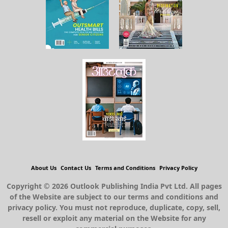
About Us
Contact Us
Terms and Conditions
Privacy Policy
Copyright © 2026 Outlook Publishing India Pvt Ltd. All pages
of the Website are subject to our terms and conditions and
privacy policy. You must not reproduce, duplicate, copy, sell,
resell or exploit any material on the Website for any