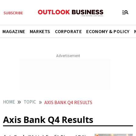
MAGAZINE
MARKETS
CORPORATE
ECONOMY & POLICY
HOME
TOPIC
AXIS BANK Q4 RESULTS
Axis Bank Q4 Results