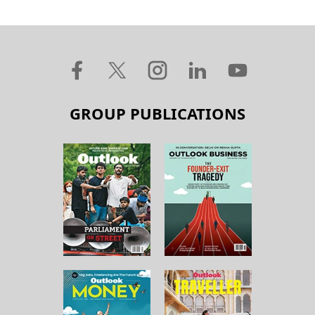
GROUP PUBLICATIONS