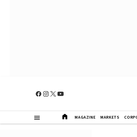
MAGAZINE
MARKETS
CORP