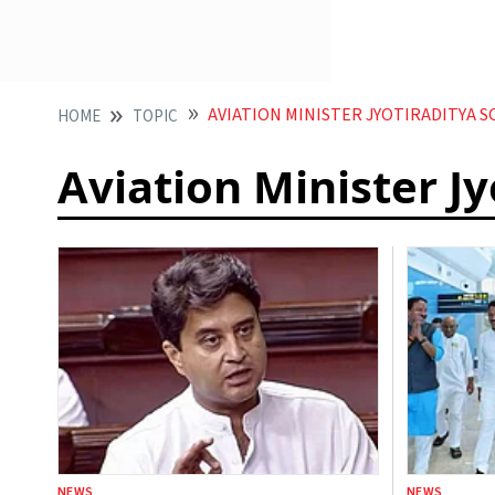
AVIATION MINISTER JYOTIRADITYA S
HOME
TOPIC
Aviation Minister Jy
NEWS
NEWS