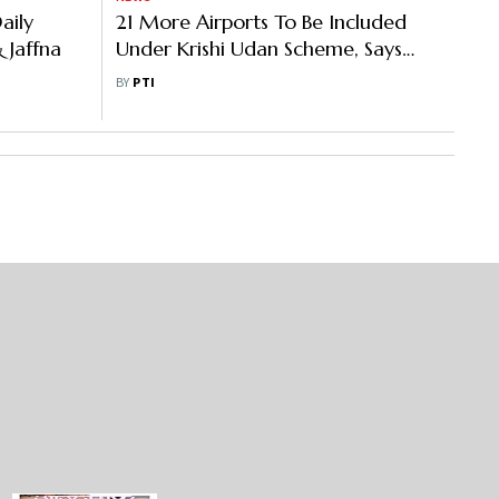
aily
21 More Airports To Be Included
 Jaffna
Under Krishi Udan Scheme, Says
Jyotiraditya Scindia
BY
PTI