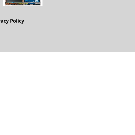
vacy Policy