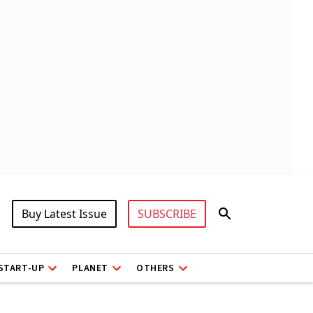
Buy Latest Issue
SUBSCRIBE
START-UP
PLANET
OTHERS