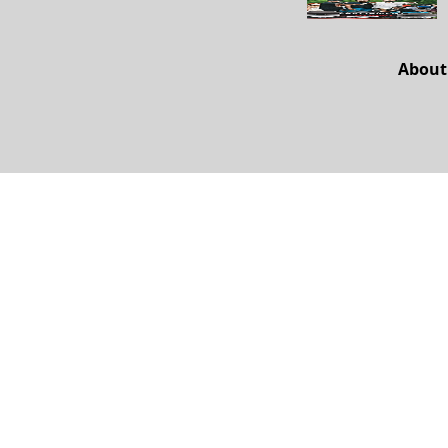
About