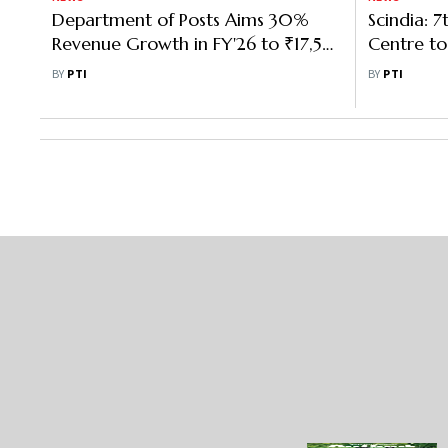
Department of Posts Aims 30%
Scindia: 7
Revenue Growth in FY'26 to ₹17,546
Centre to
Cr: Scindia
Investme
BY
PTI
BY
PTI