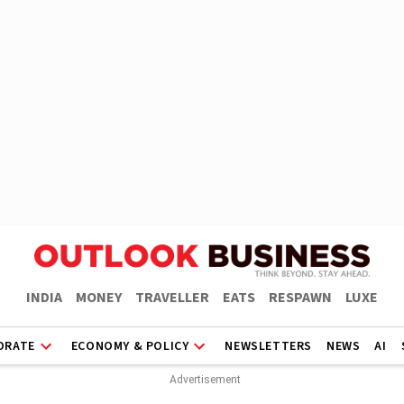
INDIA
MONEY
TRAVELLER
EATS
RESPAWN
LUXE
ORATE
ECONOMY & POLICY
NEWSLETTERS
NEWS
AI