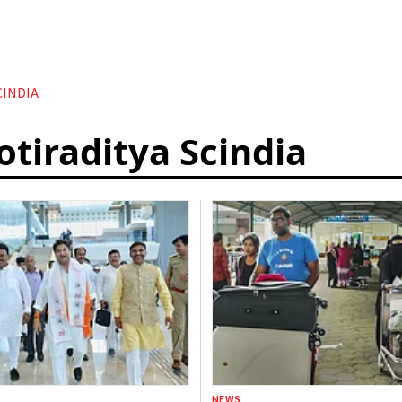
CINDIA
otiraditya Scindia
NEWS