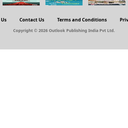
 Us
Contact Us
Terms and Conditions
Pri
Copyright © 2026 Outlook Publishing India Pvt Ltd.