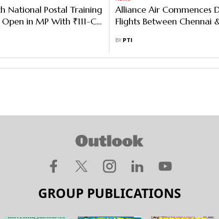
th National Postal Training
Alliance Air Commences D
 Open in MP With ₹111-Cr
Flights Between Chennai &
nt
BY
PTI
GROUP PUBLICATIONS