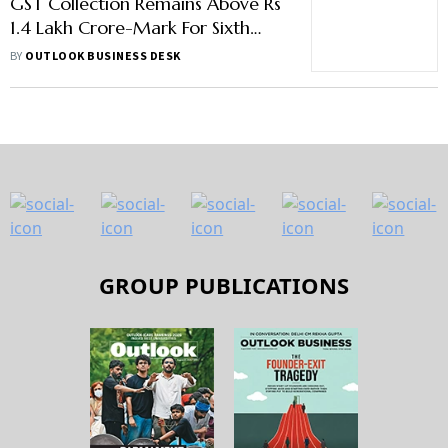
GST Collection Remains Above Rs
1.4 Lakh Crore-Mark For Sixth
Straight Month In August
BY
OUTLOOK BUSINESS DESK
GROUP PUBLICATIONS