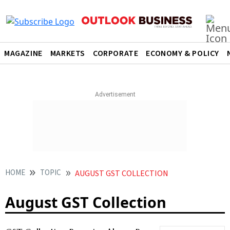
MAGAZINE
MARKETS
CORPORATE
ECONOMY & POLICY
HOME
TOPIC
AUGUST GST COLLECTION
August GST Collection