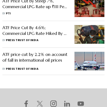
ATF Price Cut by Steep 7%,
Commercial LPG Rate up ₹111 Per
Cylinder
BY
PTI
ATF Price Cut By 4.6%;
Commercial LPG Rate Hiked By Rs
21
BY
PRESS TRUST OF INDIA
ATF price cut by 2.2% on account
of fall in international oil prices
BY
PRESS TRUST OF INDIA