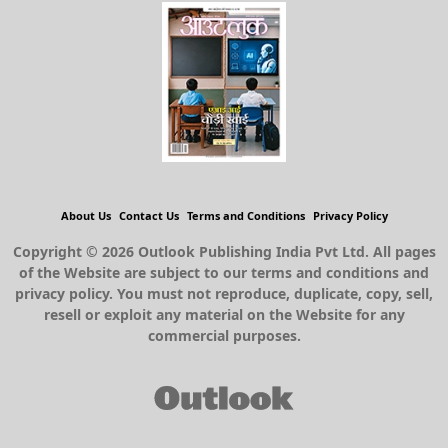
About Us
Contact Us
Terms and Conditions
Privacy Policy
Copyright © 2026 Outlook Publishing India Pvt Ltd. All pages
of the Website are subject to our terms and conditions and
privacy policy. You must not reproduce, duplicate, copy, sell,
resell or exploit any material on the Website for any
commercial purposes.