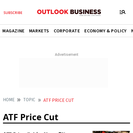
MAGAZINE
MARKETS
CORPORATE
ECONOMY & POLICY
HOME
TOPIC
ATF PRICE CUT
ATF Price Cut