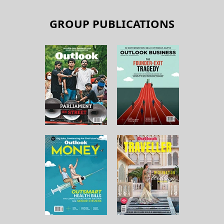
GROUP PUBLICATIONS