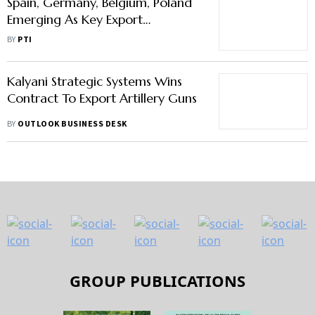
Spain, Germany, Belgium, Poland
Emerging As Key Export
Destinations For India Within EU
BY
PTI
Kalyani Strategic Systems Wins
Contract To Export Artillery Guns
BY
OUTLOOK BUSINESS DESK
GROUP PUBLICATIONS