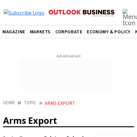
MAGAZINE
MARKETS
CORPORATE
ECONOMY & POLICY
HOME
TOPIC
ARMS EXPORT
Arms Export