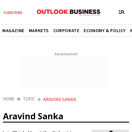
MAGAZINE
MARKETS
CORPORATE
ECONOMY & POLICY
HOME
TOPIC
ARAVIND SANKA
Aravind Sanka