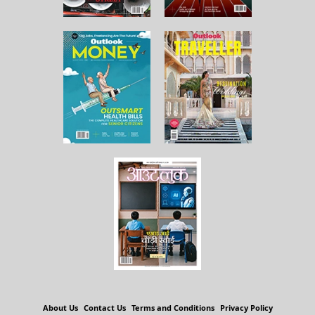
About Us
Contact Us
Terms and Conditions
Privacy Policy