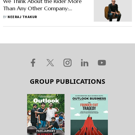
We Think About the Rider More
Than Any Other Company:
Rapido Co-Founder Aravind
BY
NEERAJ THAKUR
Sanka
GROUP PUBLICATIONS