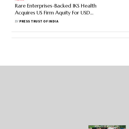
Rare Enterprises-Backed IKS Health
Acquires US Firm Aquity For USD
200 Million
BY
PRESS TRUST OF INDIA