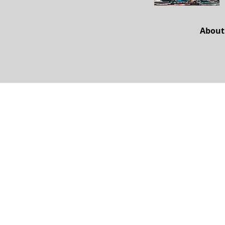
About