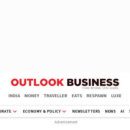
INDIA
MONEY
TRAVELLER
EATS
RESPAWN
LUXE
ORATE
ECONOMY & POLICY
NEWSLETTERS
NEWS
AI