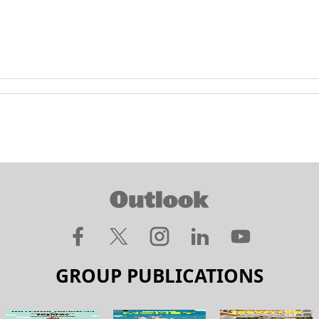
GROUP PUBLICATIONS