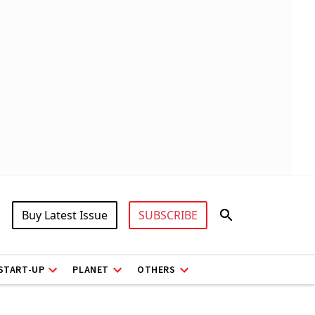
Buy Latest Issue
SUBSCRIBE
START-UP
PLANET
OTHERS