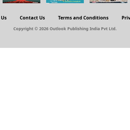
 Us
Contact Us
Terms and Conditions
Pri
Copyright © 2026 Outlook Publishing India Pvt Ltd.