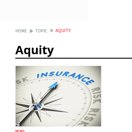
AQUITY
HOME
TOPIC
Aquity
NEWS