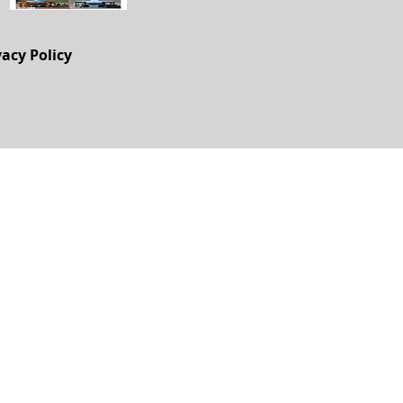
vacy Policy