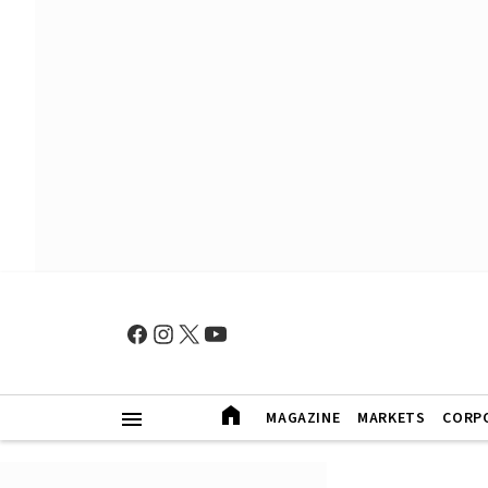
MAGAZINE
MARKETS
CORP