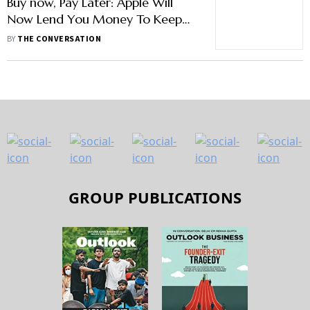
Buy now, Pay Later: Apple Will
Now Lend You Money To Keep
Spending While It Expands Empire
BY
THE CONVERSATION
GROUP PUBLICATIONS