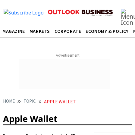
MAGAZINE
MARKETS
CORPORATE
ECONOMY & POLICY
HOME
TOPIC
APPLE WALLET
Apple Wallet