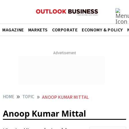
MAGAZINE
MARKETS
CORPORATE
ECONOMY & POLICY
HOME
TOPIC
ANOOP KUMAR MITTAL
Anoop Kumar Mittal