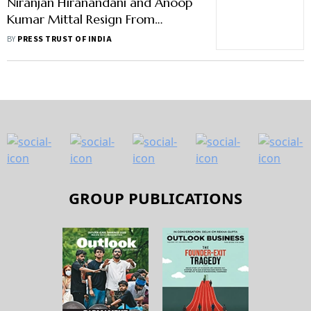
Niranjan Hiranandani and Anoop
Kumar Mittal Resign From
Unitech Board
BY
PRESS TRUST OF INDIA
GROUP PUBLICATIONS