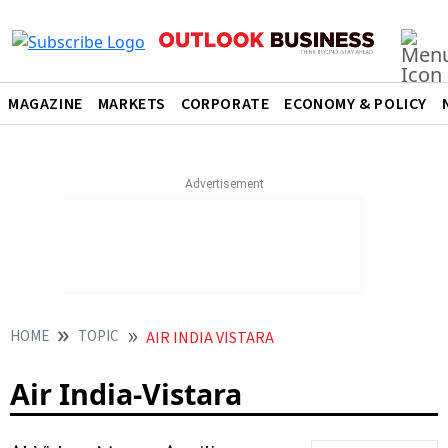
MAGAZINE
MARKETS
CORPORATE
ECONOMY & POLICY
HOME
TOPIC
AIR INDIA VISTARA
Air India-Vistara