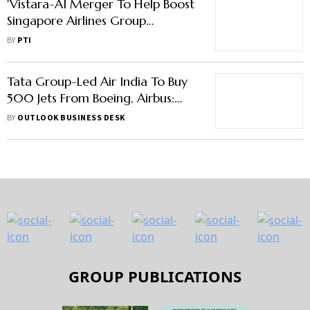
'Vistara-AI Merger To Help Boost
Singapore Airlines Group
Presence In Indian Market'
BY
PTI
Tata Group-Led Air India To Buy
500 Jets From Boeing, Airbus:
Report
BY
OUTLOOK BUSINESS DESK
GROUP PUBLICATIONS