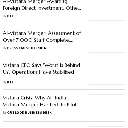
AI-Vistara Merger Awaiting
Foreign Direct Investment, Other
Approvals: Singapore Airlines
BY
PTI
AI-Vistara Merger: Assessment of
Over 7,000 Staff Complete;
Their Roles to Be Clear by June-
BY
PRESS TRUST OF INDIA
end
Vistara CEO Says 'Worst Is Behind
Us'; Operations Have Stabilised
BY
PTI
Vistara Crisis: Why Air India-
Vistara Merger Has Led To Pilot
Strike, Cancellations Of Flights
BY
OUTLOOK BUSINESS DESK