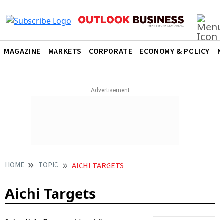
MAGAZINE
MARKETS
CORPORATE
ECONOMY & POLICY
HOME
TOPIC
AICHI TARGETS
Aichi Targets