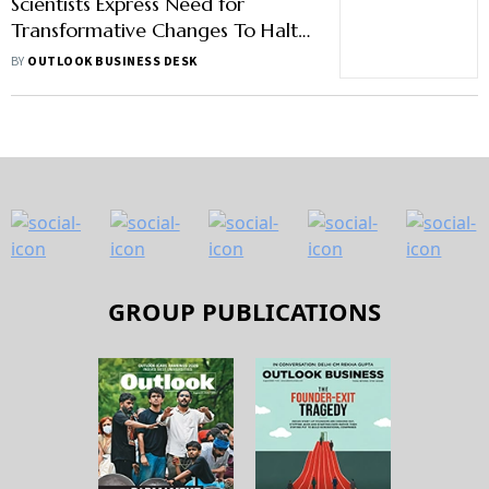
Scientists Express Need for
Transformative Changes To Halt
Biodiversity Loss
BY
OUTLOOK BUSINESS DESK
GROUP PUBLICATIONS