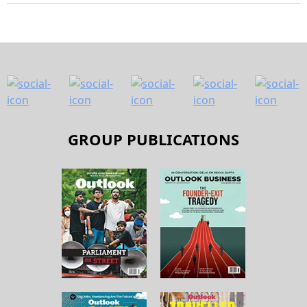
GROUP PUBLICATIONS