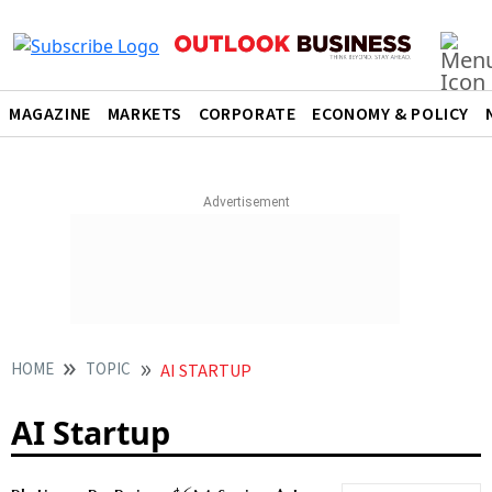
MAGAZINE
MARKETS
CORPORATE
ECONOMY & POLICY
HOME
TOPIC
AI STARTUP
AI Startup