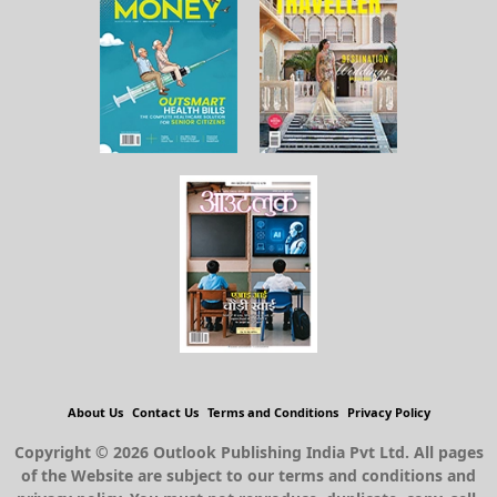
About Us
Contact Us
Terms and Conditions
Privacy Policy
Copyright © 2026 Outlook Publishing India Pvt Ltd. All pages
of the Website are subject to our terms and conditions and