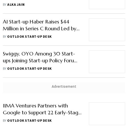
Boost & More
BY
ALKA JAIN
AI Start-up Haber Raises $44
Million in Series C Round Led by
Accel, Others
BY
OUTLOOK START-UP DESK
Swiggy, OYO Among 30 Start-
ups Joining Start-up Policy Forum;
How Will It Help New Ventures?
BY
OUTLOOK START-UP DESK
Advertisement
IIMA Ventures Partners with
Google to Support 22 Early-Stage
Start-ups
BY
OUTLOOK START-UP DESK