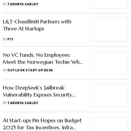
Them?
BY
TARUNYA SANJAY
L&T-Cloudfiniti Partners with
Three AI Startups
BY
PTI
No VC Funds, No Employees:
Meet the Norwegian Techie Who
Founded 24 AI Start-Ups at Once
BY
OUTLOOK START-UP DESK
How DeepSeek’s ‘Jailbreak’
Vulnerability Exposes Security
Chinks on AI Platforms
BY
TARUNYA SANJAY
AI Start-ups Pin Hopes on Budget
2025 for Tax Incentives, Infra