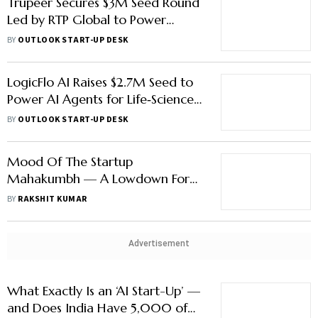
Trupeer Secures $3M Seed Round
Led by RTP Global to Power
AI‑Driven Business Video
BY
OUTLOOK START-UP DESK
Workflows
LogicFlo AI Raises $2.7M Seed to
Power AI Agents for Life‑Sciences
Workflows
BY
OUTLOOK START-UP DESK
Mood Of The Startup
Mahakumbh — A Lowdown For
Those Who Avoided Delhi’s Heat
BY
RAKSHIT KUMAR
And Dust
Advertisement
What Exactly Is an ‘AI Start-Up’ —
and Does India Have 5,000 of