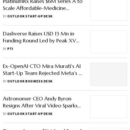
PlatinumRx Raises $6M Series A to
Scale Affordable-Medicine
Delivery Across India
BY
OUTLOOK START-UP DESK
Dashverse Raises USD 13 Mn in
Funding Round Led by Peak XV
Partners
BY
PTI
Ex-OpenAI CTO Mira Murati’s AI
Start-Up Team Rejected Meta’s $1
Billion Offer: Here’s What They
BY
OUTLOOK BUSINESS DESK
Chose Instead
Astronomer CEO Andy Byron
Resigns After Viral Video Sparks
Internal Probe
BY
OUTLOOK START-UP DESK