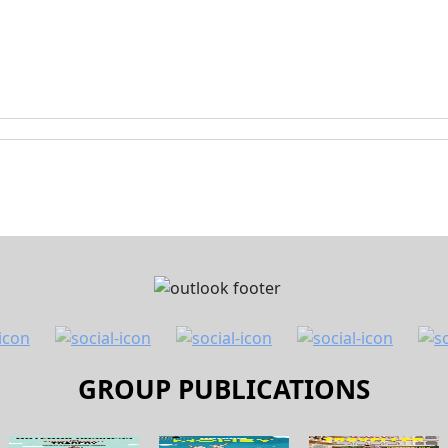
GROUP PUBLICATIONS