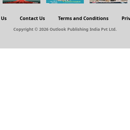
 Us
Contact Us
Terms and Conditions
Pri
Copyright © 2026 Outlook Publishing India Pvt Ltd.