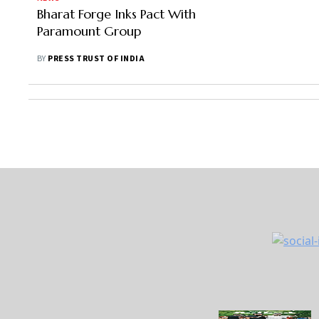
Bharat Forge Inks Pact With
Paramount Group
BY
PRESS TRUST OF INDIA