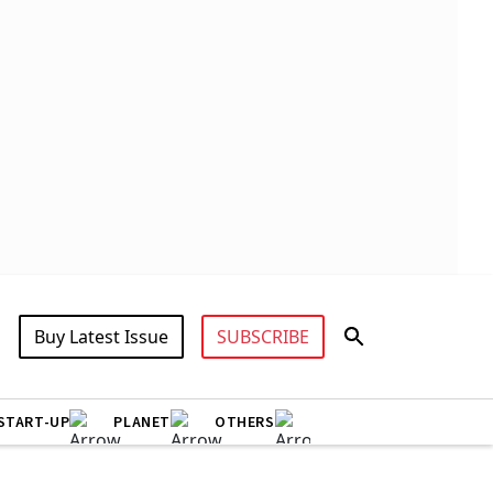
Buy Latest Issue
SUBSCRIBE
START-UP
PLANET
OTHERS