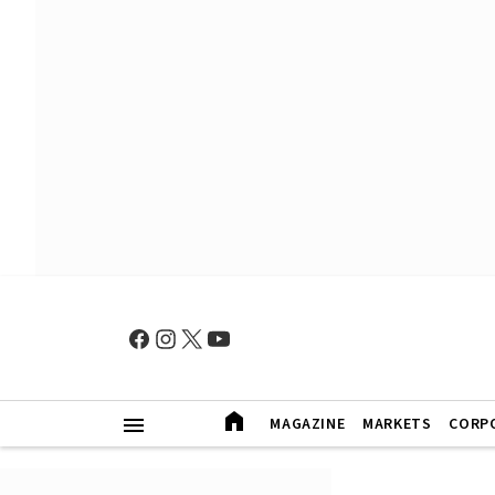
MAGAZINE
MARKETS
CORP