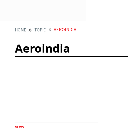
AEROINDIA
HOME
TOPIC
Aeroindia
NEWS