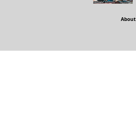
About