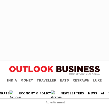
INDIA
MONEY
TRAVELLER
EATS
RESPAWN
LUXE
ORATE
ECONOMY & POLICY
NEWSLETTERS
NEWS
AI