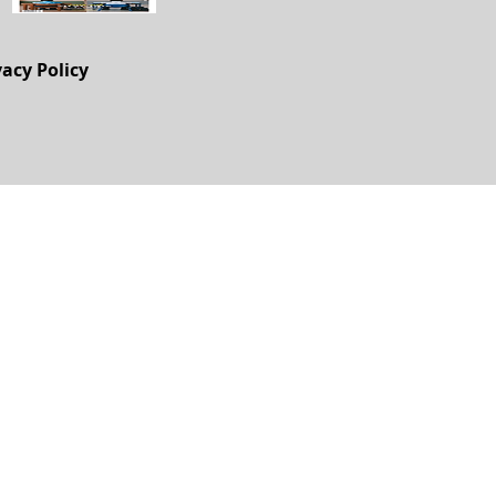
vacy Policy