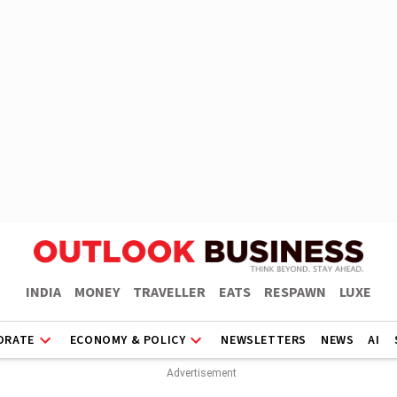
INDIA
MONEY
TRAVELLER
EATS
RESPAWN
LUXE
ORATE
ECONOMY & POLICY
NEWSLETTERS
NEWS
AI