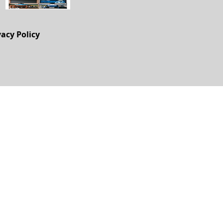
vacy Policy