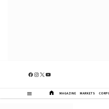
MAGAZINE
MARKETS
CORP