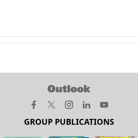
GROUP PUBLICATIONS