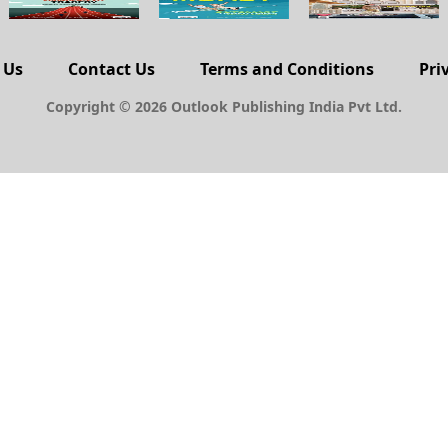
 Us
Contact Us
Terms and Conditions
Pri
Copyright © 2026 Outlook Publishing India Pvt Ltd.