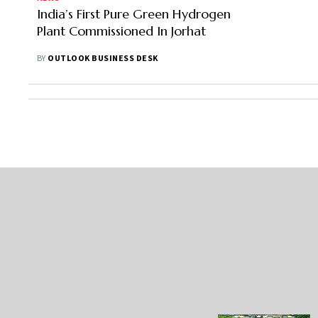
India’s First Pure Green Hydrogen
Plant Commissioned In Jorhat
BY
OUTLOOK BUSINESS DESK