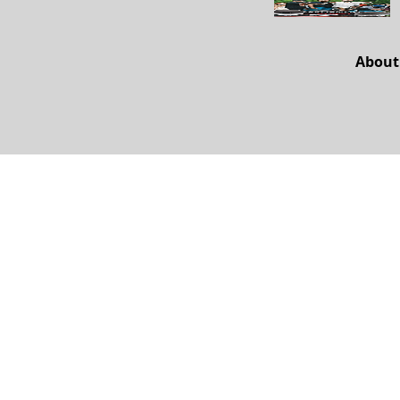
About