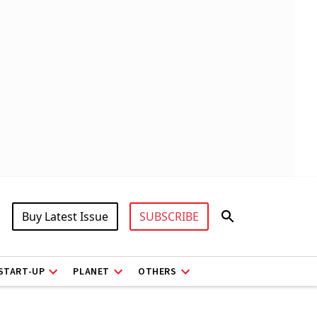
Buy Latest Issue
SUBSCRIBE
START-UP
PLANET
OTHERS