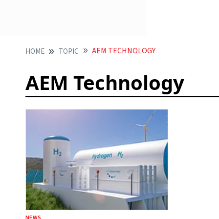
AEM TECHNOLOGY
HOME
TOPIC
AEM Technology
NEWS