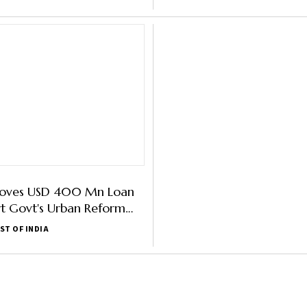
oves USD 400 Mn Loan
t Govt's Urban Reform
ST OF INDIA