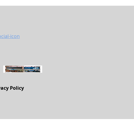
vacy Policy