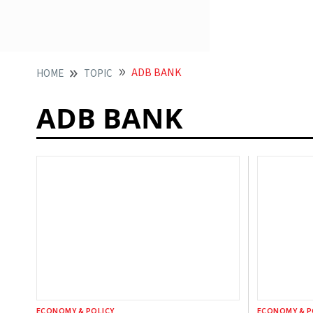
ADB BANK
HOME
TOPIC
ADB BANK
ECONOMY & POLICY
ECONOMY & P