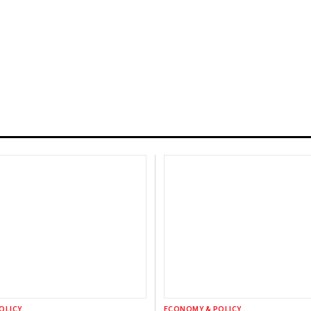
OLICY
ECONOMY & POLICY