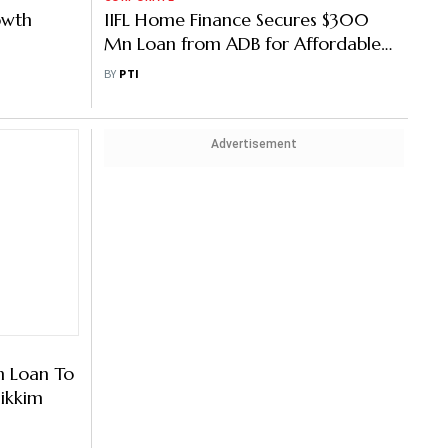
owth
IIFL Home Finance Secures $300
Mn Loan from ADB for Affordable
Housing
BY
PTI
Advertisement
n Loan To
Sikkim