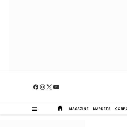
MAGAZINE
MARKETS
CORP