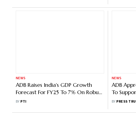
NEWS
NEWS
ADB Raises India's GDP Growth
ADB Appr
Forecast For FY25 To 7% On Robust
To Suppor
Investment, Consumer Demand
Agenda
BY
PTI
BY
PRESS TRU