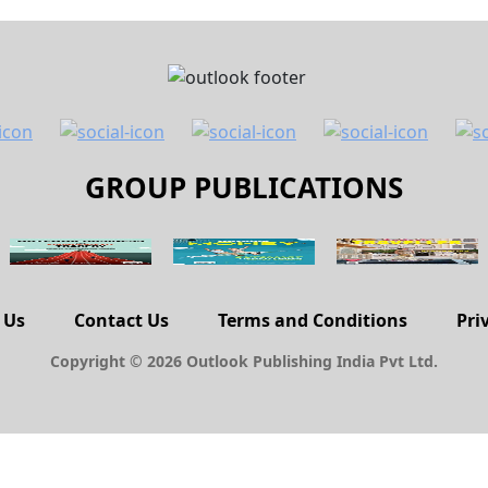
GROUP PUBLICATIONS
 Us
Contact Us
Terms and Conditions
Pri
Copyright © 2026 Outlook Publishing India Pvt Ltd.