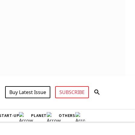
Buy Latest Issue
SUBSCRIBE
START-UP
PLANET
OTHERS