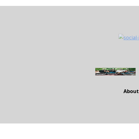
About