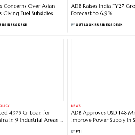
s Concerns Over Asian
ADB Raises India FY27 Gr
 Giving Fuel Subsidies
Forecast to 6.9%
BUSINESS DESK
BY
OUTLOOK BUSINESS DESK
OLICY
NEWS
ed 4975 Cr Loan for
ADB Approves USD 148 M
nfra in 9 Industrial Areas in
Improve Power Supply In 
ays Official
BY
PTI