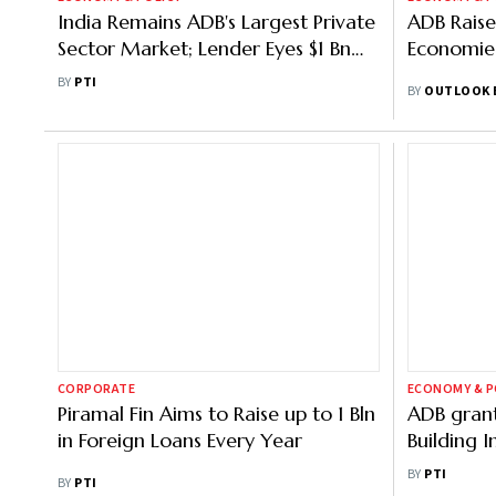
India Remains ADB's Largest Private
ADB Raise
Sector Market; Lender Eyes $1 Bn
Economies
Direct Support in 2026
BY
PTI
BY
OUTLOOK 
CORPORATE
ECONOMY & P
Piramal Fin Aims to Raise up to 1 Bln
ADB grant
in Foreign Loans Every Year
Building I
Tripura, s
BY
PTI
BY
PTI