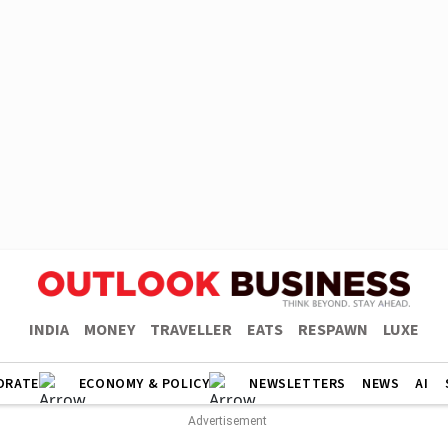
INDIA
MONEY
TRAVELLER
EATS
RESPAWN
LUXE
ORATE
ECONOMY & POLICY
NEWSLETTERS
NEWS
AI