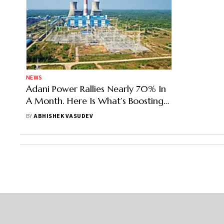
NEWS
Adani Power Rallies Nearly 70% In
A Month. Here Is What’s Boosting
The Stock Price
BY
ABHISHEK VASUDEV