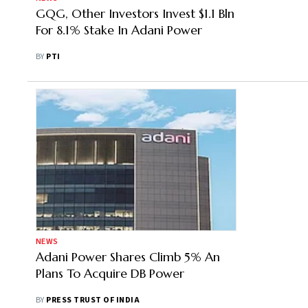
GQG, Other Investors Invest $1.1 Bln
For 8.1% Stake In Adani Power
BY
PTI
NEWS
Adani Power Shares Climb 5% An
Plans To Acquire DB Power
BY
PRESS TRUST OF INDIA