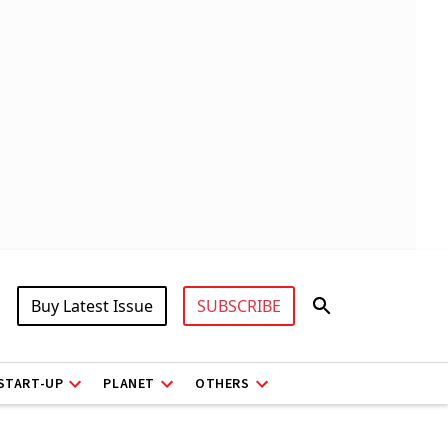
Buy Latest Issue
SUBSCRIBE
START-UP
PLANET
OTHERS