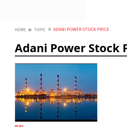
ADANI POWER STOCK PRICE
HOME
TOPIC
Adani Power Stock 
NEWS