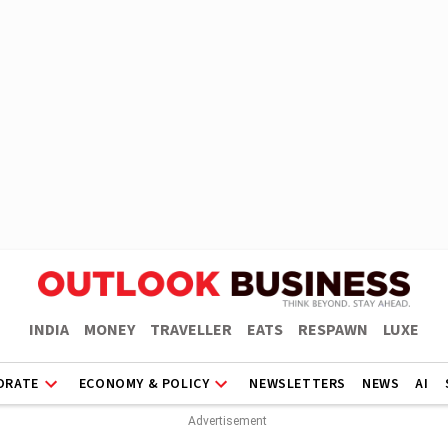
INDIA
MONEY
TRAVELLER
EATS
RESPAWN
LUXE
ORATE
ECONOMY & POLICY
NEWSLETTERS
NEWS
AI