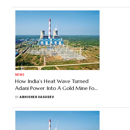
NEWS
How India’s Heat Wave Turned
Adani Power Into A Gold Mine For
Investors
BY
ABHISHEK VASUDEV