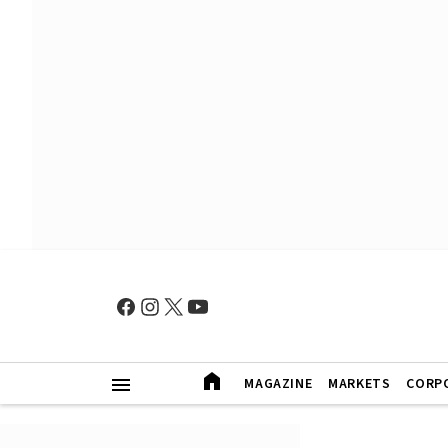
MAGAZINE
MARKETS
CORP