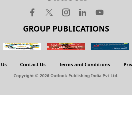
GROUP PUBLICATIONS
 Us
Contact Us
Terms and Conditions
Pri
Copyright © 2026 Outlook Publishing India Pvt Ltd.