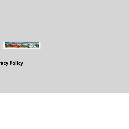
vacy Policy