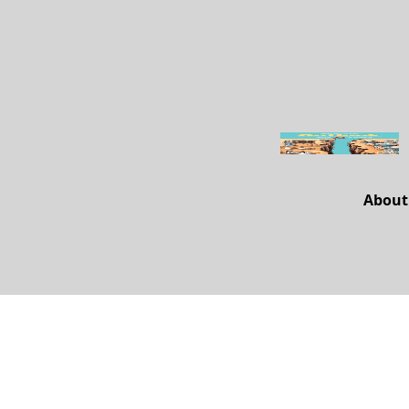
About