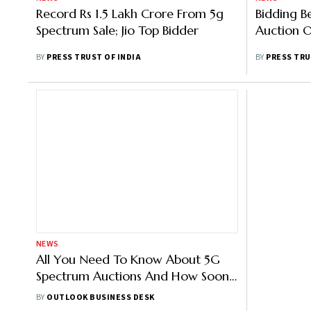
Record Rs 1.5 Lakh Crore From 5g
Bidding B
Spectrum Sale; Jio Top Bidder
Auction 
BY
PRESS TRUST OF INDIA
BY
PRESS TRU
NEWS
All You Need To Know About 5G
Spectrum Auctions And How Soon
You Can Use 5G Network
BY
OUTLOOK BUSINESS DESK