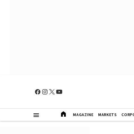
MAGAZINE
MARKETS
CORP