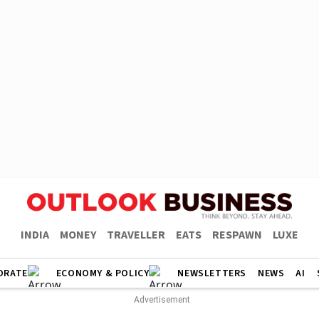
INDIA
MONEY
TRAVELLER
EATS
RESPAWN
LUXE
ORATE
ECONOMY & POLICY
NEWSLETTERS
NEWS
AI