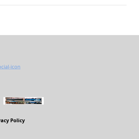
vacy Policy