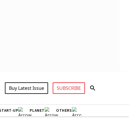
Buy Latest Issue
SUBSCRIBE
START-UP
PLANET
OTHERS