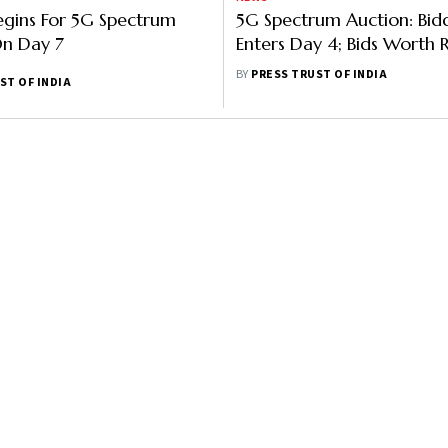
egins For 5G Spectrum
5G Spectrum Auction: Bid
On Day 7
Enters Day 4; Bids Worth R
Lakh Crore Received So Fa
BY
PRESS TRUST OF INDIA
ST OF INDIA