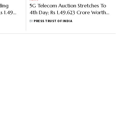
ding
5G Telecom Auction Stretches To
s 1.49
4th Day; Rs 1,49,623 Crore Worth
r
Bids Received So Far
BY
PRESS TRUST OF INDIA