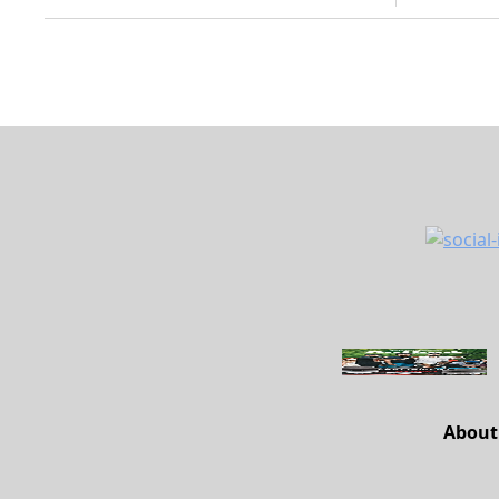
About