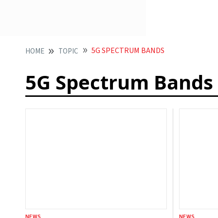
5G SPECTRUM BANDS
HOME
TOPIC
5G Spectrum Bands
NEWS
NEWS