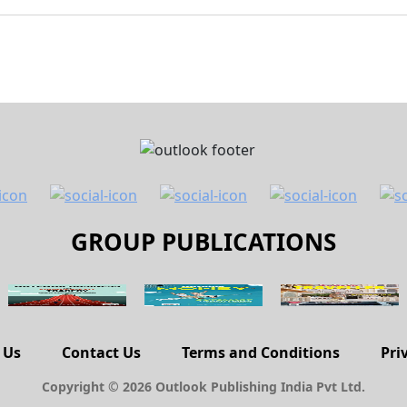
GROUP PUBLICATIONS
 Us
Contact Us
Terms and Conditions
Pri
Copyright © 2026 Outlook Publishing India Pvt Ltd.